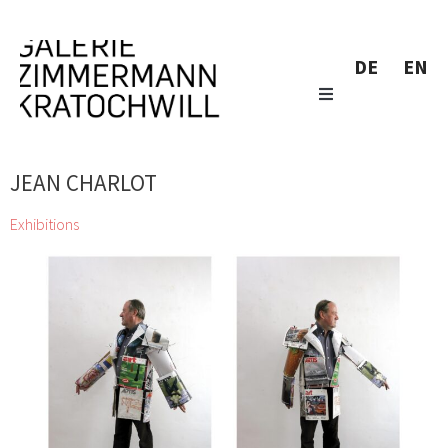
DE
EN
JEAN CHARLOT
Exhibitions
zweintopf dig through gallery owner Eugen Lendl’s collection
and showcase their finds at the Galerie Zimmermann
Kratochwill
Chihiro, Jordan Baseman, Wolfgang Becksteiner, Louis
Bellon, Pierre Bonnard, Helen Chadwick, Jean Charlot, Georgia
Creimer, Manfred Erjautz, Henri Fantin-Latour, Abel Fey, Peter
Gellner, Marie-Claude Guérin, Daniel Hafner, Johann Lorenz
Haid, Emil van Hauth, Rudolf Hoflehner, Barbara Husar, Christian
KRI Kammerhofer, Karl Karner, Johann Adam Klein, Carl-Heinz
Kliemann, Max Kübeck, Mano H. Lindner, Erika Lojen, Peter