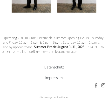
Manhal, Claudia Märzendorfer, Flora Neuwirth, Gary
Paller, Wendelin Pressl, Werner Reiterer, Paul Charles
Renouard, Elisabeth Sandri, Hans Seebacher, Lorna
Simpson, Jean Daniel Stevens, Beat Streuli, Helmut
Swoboda, unbekannt, Willem Jan Pieter Van der
Does, Francesco Villamena, Anna Elisabeth Welde, Rupert
Wenninger, Ludwig Wilding, Julia Ziegler, Heimo Zobernig
24 Apr 2026 - 30 May 2026
Opernring 7, 8010 Graz, Österreich | Summer Opening Hours: Thursday
and Friday: 10 a.m.–1 p.m. & 2 p.m.–6 p.m., Saturday: 10 a.m.–1 p.m. …
and by appointment |
Summer Break: August 3–31, 2026
| T: +43 316 82
37 54 – 0 | mail:
office@zimmermann-kratochwill.com
Datenschutz
Impressum
site managed with artbutler