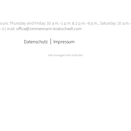
urs: Thursday and Friday: 10 a.m.–1 p.m. & 2 p.m.–6 p.m., Saturday: 10 a.m
– 0 | mail:
office@zimmermann-kratochwill.com
Datenschutz
Impressum
site managed with artbutler