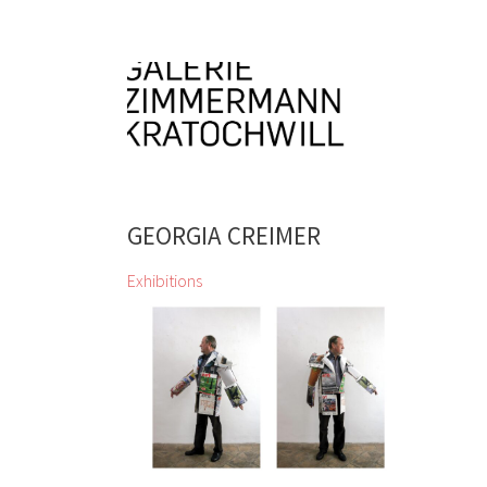
GEORGIA CREIMER
Exhibitions
zweintopf dig through gallery owner
Eugen Lendl’s collection and
showcase their finds at the Galerie
Zimmermann Kratochwill
Chihiro, Jordan Baseman, Wolfgang
Becksteiner, Louis Bellon, Pierre
Bonnard, Helen Chadwick, Jean
Charlot, Georgia Creimer, Manfred