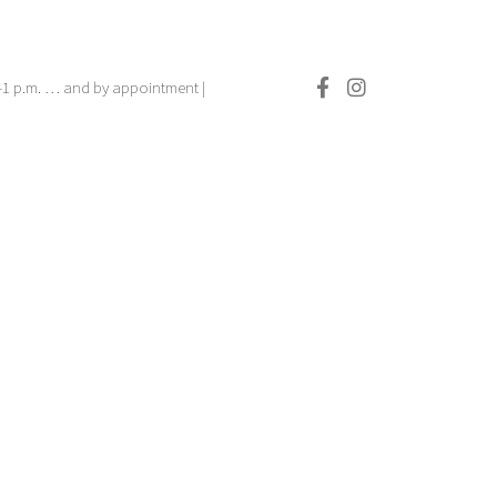
.–1 p.m. … and by appointment |