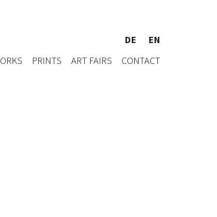
DE
EN
WORKS
PRINTS
ART FAIRS
CONTACT