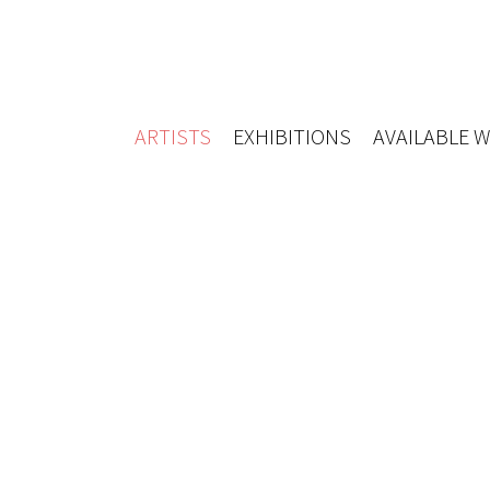
ARTISTS
EXHIBITIONS
AVAILABLE 