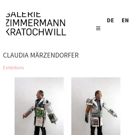
DE
EN
CLAUDIA MÄRZENDORFER
Exhibitions
zweintopf dig through gallery owner Eugen Lendl’s collection
and showcase their finds at the Galerie Zimmermann
Kratochwill
Chihiro, Jordan Baseman, Wolfgang Becksteiner, Louis
Bellon, Pierre Bonnard, Helen Chadwick, Jean Charlot, Georgia
Creimer, Manfred Erjautz, Henri Fantin-Latour, Abel Fey, Peter
Gellner, Marie-Claude Guérin, Daniel Hafner, Johann Lorenz
Haid, Emil van Hauth, Rudolf Hoflehner, Barbara Husar, Christian
KRI Kammerhofer, Karl Karner, Johann Adam Klein, Carl-Heinz
Kliemann, Max Kübeck, Mano H. Lindner, Erika Lojen, Peter