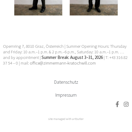
Manhal, Claudia Märzendorfer, Flora Neuwirth, Gary
Paller, Wendelin Pressl, Werner Reiterer, Paul Charles
Renouard, Elisabeth Sandri, Hans Seebacher, Lorna
Simpson, Jean Daniel Stevens, Beat Streuli, Helmut
Swoboda, unbekannt, Willem Jan Pieter Van der
Does, Francesco Villamena, Anna Elisabeth Welde, Rupert
Wenninger, Ludwig Wilding, Julia Ziegler, Heimo Zobernig
24 Apr 2026 - 30 May 2026
Opernring 7, 8010 Graz, Österreich | Summer Opening Hours: Thursday
and Friday: 10 a.m.–1 p.m. & 2 p.m.–6 p.m., Saturday: 10 a.m.–1 p.m. …
and by appointment |
Summer Break: August 3–31, 2026
| T: +43 316 82
37 54 – 0 | mail:
office@zimmermann-kratochwill.com
Datenschutz
Impressum
site managed with artbutler