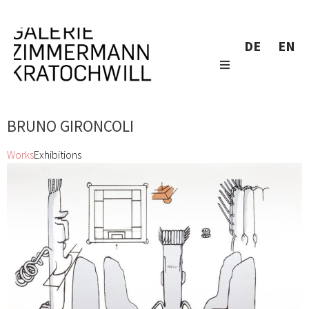
DE
EN
BRUNO GIRONCOLI
Works
Exhibitions