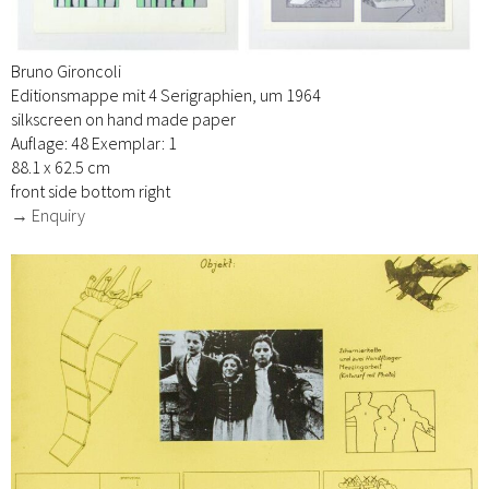
Bruno Gironcoli
Editionsmappe mit 4 Serigraphien, um 1964
silkscreen on hand made paper
Auflage: 48 Exemplar: 1
88.1 x 62.5 cm
front side bottom right
→ Enquiry