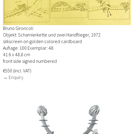
Bruno Gironcoli
Objekt: Scharnierkette und zwei Handflieger, 1972
silkscreen on golden colored cardboard
Auflage: 100 Exemplar: 48
41.6 x 48.8 cm
front side signed numbered
€550 (incl. VAT)
→ Enquiry