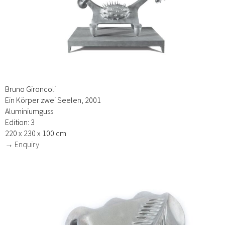
Bruno Gironcoli
Ein Körper zwei Seelen, 2001
Aluminiumguss
Edition: 3
220 x 230 x 100 cm
→ Enquiry