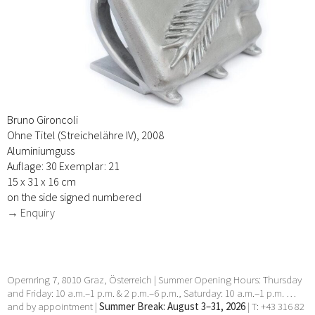
Bruno Gironcoli
Ohne Titel (Streichelähre IV), 2008
Aluminiumguss
Auflage: 30 Exemplar: 21
15 x 31 x 16 cm
on the side signed numbered
→ Enquiry
Opernring 7, 8010 Graz, Österreich | Summer Opening Hours: Thursday
and Friday: 10 a.m.–1 p.m. & 2 p.m.–6 p.m., Saturday: 10 a.m.–1 p.m. …
and by appointment |
Summer Break: August 3–31, 2026
| T: +43 316 82