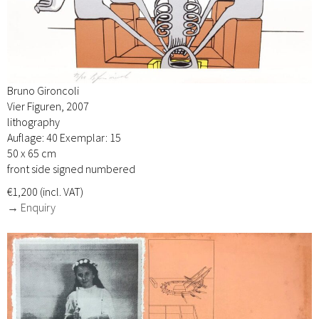
Bruno Gironcoli
Vier Figuren, 2007
lithography
Auflage: 40 Exemplar: 15
50 x 65 cm
front side signed numbered
€1,200 (incl. VAT)
→ Enquiry