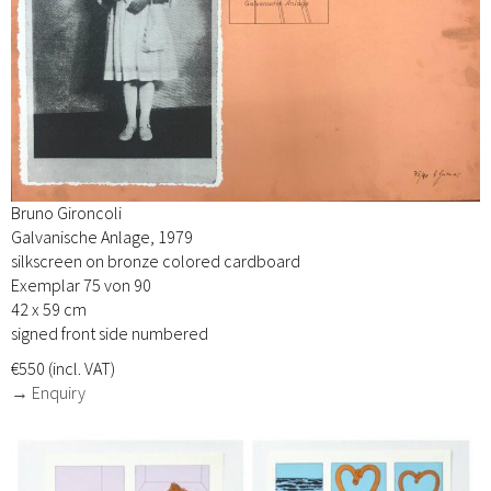
Bruno Gironcoli
Galvanische Anlage, 1979
silkscreen on bronze colored cardboard
Exemplar 75 von 90
42 x 59 cm
signed front side numbered
€550 (incl. VAT)
→ Enquiry