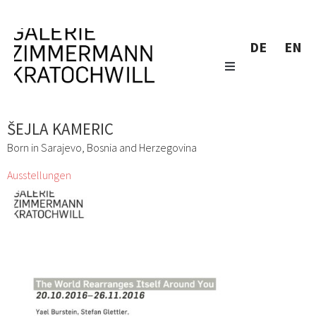
DE
EN
ŠEJLA KAMERIC
Born in Sarajevo, Bosnia and Herzegovina
Ausstellungen
The World Rearranges Itself Around You
Yael Burstein, Stefan Glettler, Hazem Harb, Marlene
Hausegger, Šejla Kameric, Marianne Lang, Peter
Moosgaard, Maruša Sagadin, Roswitha Weingrill
21 Okt. 2016 - 26 Nov. 2016