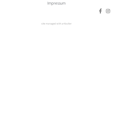
Impressum
site managed with artbutler