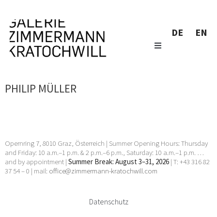
DE
EN
PHILIP MÜLLER
Opernring 7, 8010 Graz, Österreich | Summer Opening Hours: Thursday
and Friday: 10 a.m.–1 p.m. & 2 p.m.–6 p.m., Saturday: 10 a.m.–1 p.m. …
and by appointment |
Summer Break: August 3–31, 2026
| T: +43 316 82
37 54 – 0 | mail:
office@zimmermann-kratochwill.com
Datenschutz