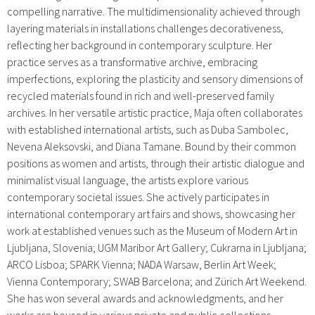
compelling narrative. The multidimensionality achieved through
layering materials in installations challenges decorativeness,
reflecting her background in contemporary sculpture. Her
practice serves as a transformative archive, embracing
imperfections, exploring the plasticity and sensory dimensions of
recycled materials found in rich and well-preserved family
archives. In her versatile artistic practice, Maja often collaborates
with established international artists, such as Duba Sambolec,
Nevena Aleksovski, and Diana Tamane. Bound by their common
positions as women and artists, through their artistic dialogue and
minimalist visual language, the artists explore various
contemporary societal issues. She actively participates in
international contemporary art fairs and shows, showcasing her
work at established venues such as the Museum of Modern Art in
Ljubljana, Slovenia; UGM Maribor Art Gallery; Cukrarna in Ljubljana;
ARCO Lisboa; SPARK Vienna; NADA Warsaw, Berlin Art Week;
Vienna Contemporary; SWAB Barcelona; and Zürich Art Weekend.
She has won several awards and acknowledgments, and her
works are housed in various private and public collections.