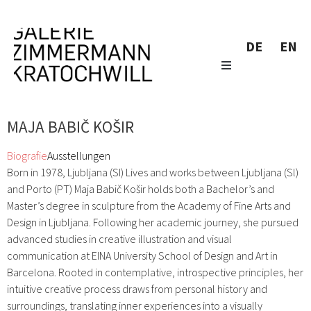
DE
EN
MAJA BABIČ KOŠIR
Biografie
Ausstellungen
Born in 1978, Ljubljana (SI) Lives and works between Ljubljana (Sl)
and Porto (PT) Maja Babič Košir holds both a Bachelor’s and
Master’s degree in sculpture from the Academy of Fine Arts and
Design in Ljubljana. Following her academic journey, she pursued
advanced studies in creative illustration and visual
communication at EINA University School of Design and Art in
Barcelona. Rooted in contemplative, introspective principles, her
intuitive creative process draws from personal history and
surroundings, translating inner experiences into a visually