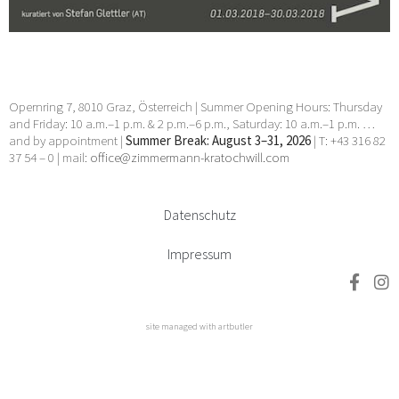
Opernring 7, 8010 Graz, Österreich | Summer Opening Hours: Thursday
and Friday: 10 a.m.–1 p.m. & 2 p.m.–6 p.m., Saturday: 10 a.m.–1 p.m. …
and by appointment |
Summer Break: August 3–31, 2026
| T: +43 316 82
37 54 – 0 | mail:
office@zimmermann-kratochwill.com
Datenschutz
Impressum
site managed with artbutler