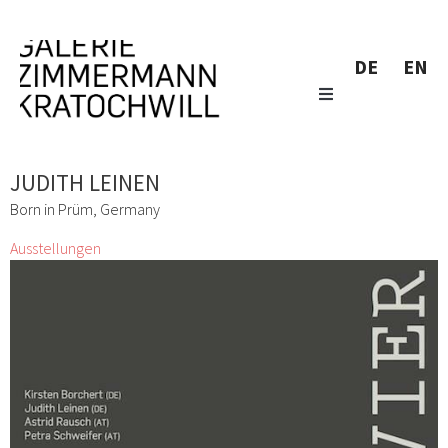
DE
EN
JUDITH LEINEN
Born in Prüm, Germany
Ausstellungen
VIER
Kirsten Borchert, Judith Leinen, Astrid Rausch, Petra Schweifer
2 März 2018 - 30 März 2018