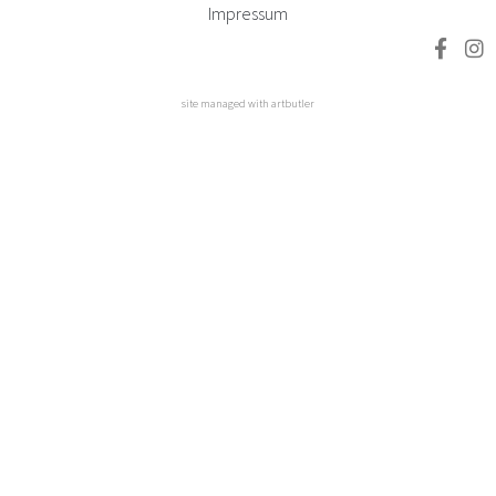
Impressum
site managed with artbutler