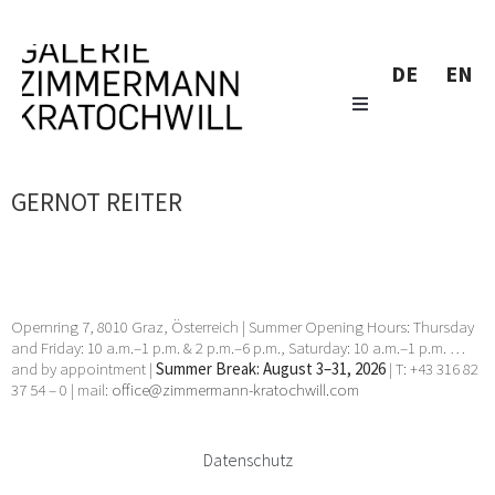
DE
EN
GERNOT REITER
Opernring 7, 8010 Graz, Österreich | Summer Opening Hours: Thursday
and Friday: 10 a.m.–1 p.m. & 2 p.m.–6 p.m., Saturday: 10 a.m.–1 p.m. …
and by appointment |
Summer Break: August 3–31, 2026
| T: +43 316 82
37 54 – 0 | mail:
office@zimmermann-kratochwill.com
Datenschutz