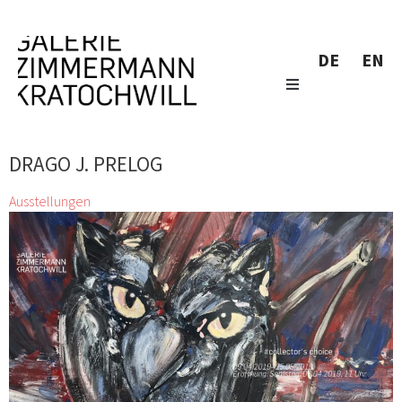
DE
EN
DRAGO J. PRELOG
Ausstellungen
#collector’s choice
Alfredo Barsuglia, Josef Bauer, Antonio Calderera, Günter
Fruhtrunk, Zimmermann Kratochwill Galerie, Stefan
Glettler, Franz Grabmayr, Franz Graf, Xenia Hausner, Zenita
Komad, Markus Lüpertz, Josef Mikl, Siegfried
Neuburg, Hermann Nitsch, Oswald Oberhuber, Karl
Prantl, Drago J. Prelog, Hubert Schmalix, Klaus Wanker, Kurt
Weber
6 Apr. 2019 - 25 Mai 2019