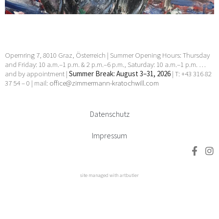
Opernring 7, 8010 Graz, Österreich | Summer Opening Hours: Thursday
and Friday: 10 a.m.–1 p.m. & 2 p.m.–6 p.m., Saturday: 10 a.m.–1 p.m. …
and by appointment |
Summer Break: August 3–31, 2026
| T: +43 316 82
37 54 – 0 | mail:
office@zimmermann-kratochwill.com
Datenschutz
Impressum
site managed with artbutler