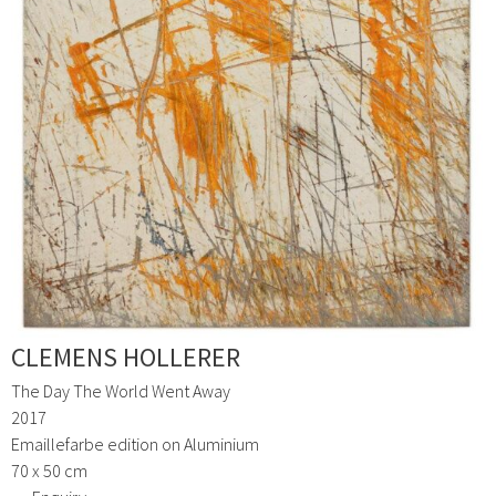
CLEMENS HOLLERER
The Day The World Went Away
2017
Emaillefarbe edition on Aluminium
70 x 50 cm