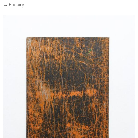
→ Enquiry