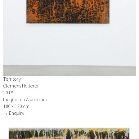
Territory
Clemens Hollerer
2018
lacquer on Aluminium
180 x 120 cm
→ Enquiry