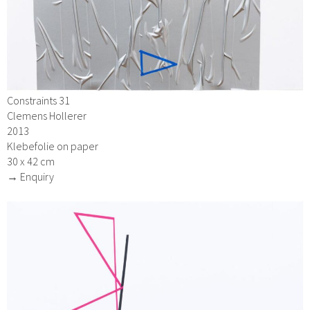
Constraints 31
Clemens Hollerer
2013
Klebefolie on paper
30 x 42 cm
→ Enquiry