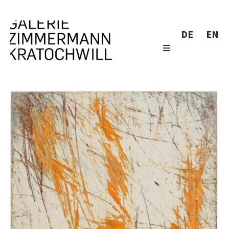
DE
EN