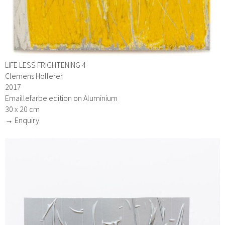
LIFE LESS FRIGHTENING 4
Clemens Hollerer
2017
Emaillefarbe edition on Aluminium
30 x 20 cm
→ Enquiry