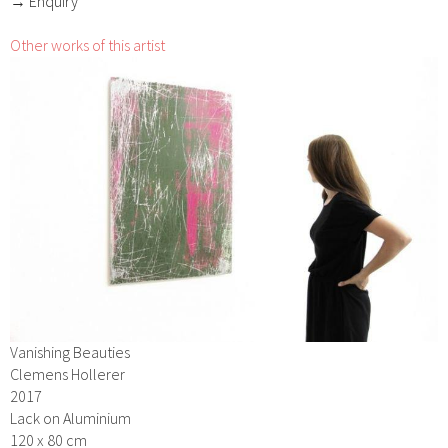
→ Enquiry
Other works of this artist
Vanishing Beauties
Clemens Hollerer
2017
Lack on Aluminium
120 x 80 cm