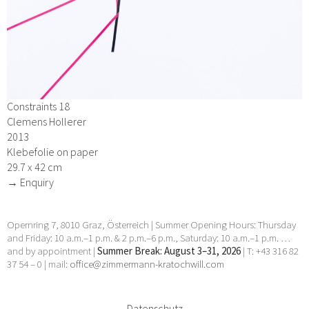
Constraints 18
Clemens Hollerer
2013
Klebefolie on paper
29.7 x 42 cm
→ Enquiry
Opernring 7, 8010 Graz, Österreich | Summer Opening Hours: Thursday
and Friday: 10 a.m.–1 p.m. & 2 p.m.–6 p.m., Saturday: 10 a.m.–1 p.m. …
and by appointment |
Summer Break: August 3–31, 2026
| T: +43 316 82
37 54 – 0 | mail:
office@zimmermann-kratochwill.com
Datenschutz