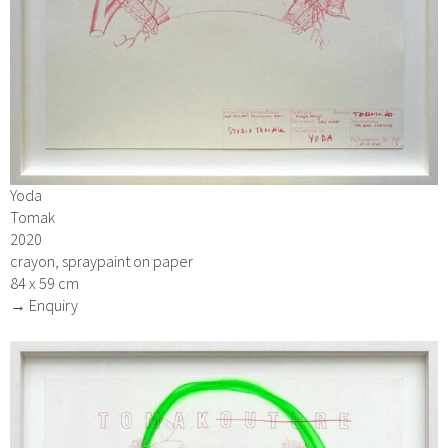
Yoda
Tomak
2020
crayon, spraypaint on paper
84 x 59 cm
→ Enquiry