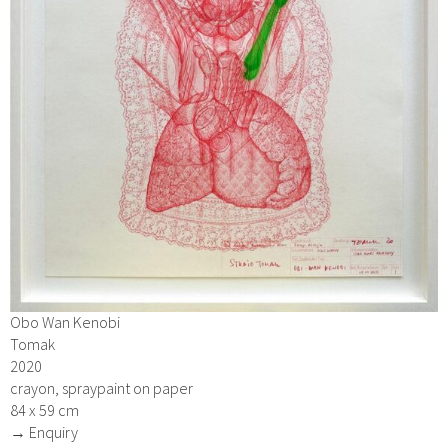
Obo Wan Kenobi
Tomak
2020
crayon, spraypaint on paper
84 x 59 cm
→ Enquiry