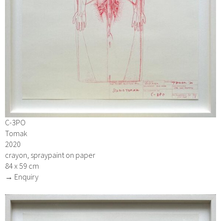
C-3PO
Tomak
2020
crayon, spraypaint on paper
84 x 59 cm
→ Enquiry