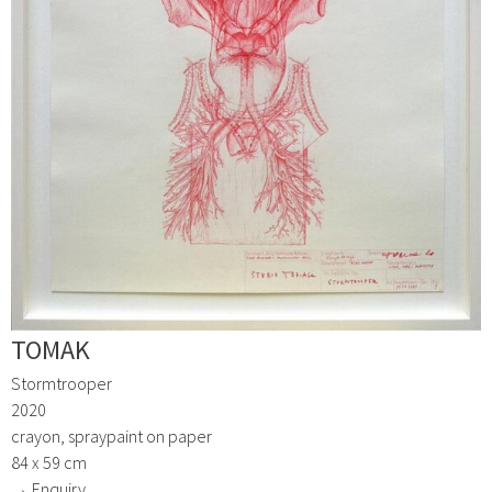
TOMAK
Stormtrooper
2020
crayon, spraypaint on paper
84 x 59 cm
→ Enquiry