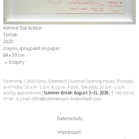
Admiral Gial Ackbar
Tomak
2020
crayon, spraypaint on paper
84 x 59 cm
→ Enquiry
Opernring 7, 8010 Graz, Österreich | Summer Opening Hours: Thursday
and Friday: 10 a.m.–1 p.m. & 2 p.m.–6 p.m., Saturday: 10 a.m.–1 p.m. …
and by appointment |
Summer Break: August 3–31, 2026
| T: +43 316 82
37 54 – 0 | mail:
office@zimmermann-kratochwill.com
Datenschutz
Impressum