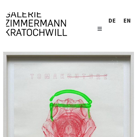
DE
EN