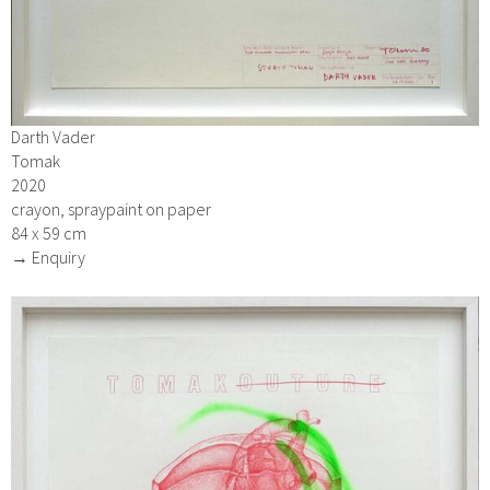
Darth Vader
Tomak
2020
crayon, spraypaint on paper
84 x 59 cm
→ Enquiry