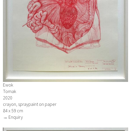
Ewok
Tomak
2020
crayon, spraypaint on paper
84 x 59 cm
→ Enquiry