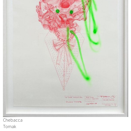
Chebacca
Tomak