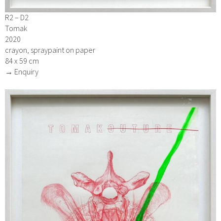
R2 – D2
Tomak
2020
crayon, spraypaint on paper
84 x 59 cm
→ Enquiry