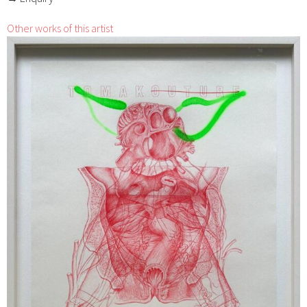
Other works of this artist