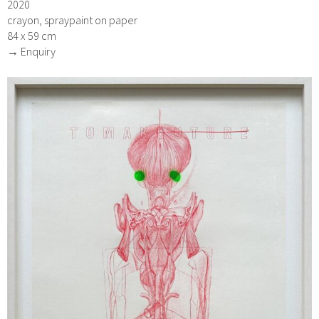
2020
crayon, spraypaint on paper
84 x 59 cm
→ Enquiry