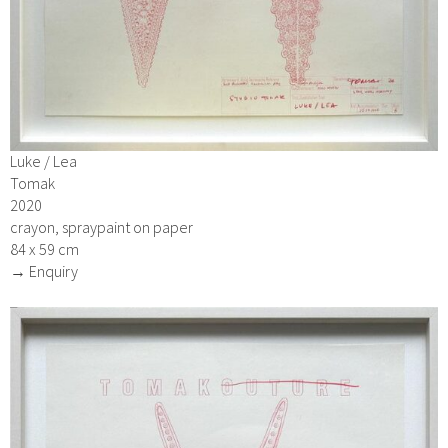
Luke / Lea
Tomak
2020
crayon, spraypaint on paper
84 x 59 cm
→ Enquiry