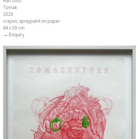
Han Solo
Tomak
2020
crayon, spraypaint on paper
84 x 59 cm
→ Enquiry