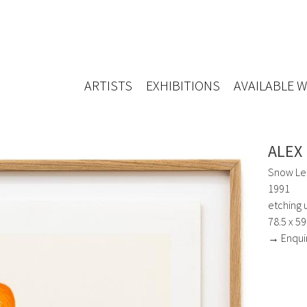
ARTISTS
EXHIBITIONS
AVAILABLE 
ALEX
Snow Le
1991
etching 
78.5 x 5
→ Enqui