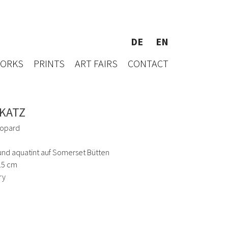
DE
EN
WORKS
PRINTS
ART FAIRS
CONTACT
 KATZ
opard
und aquatint auf Somerset Bütten
9.5 cm
ry