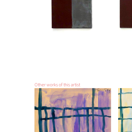
Other works of this artist