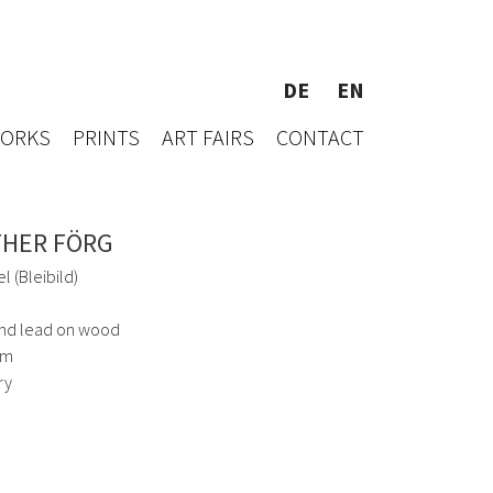
DE
EN
WORKS
PRINTS
ART FAIRS
CONTACT
HER FÖRG
l (Bleibild)
and lead on wood
cm
ry