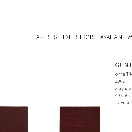
ARTISTS
EXHIBITIONS
AVAILABLE 
GÜNT
ohne Tite
2002
acrylic 
40 x 30 
→ Enqui