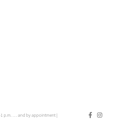
.–1 p.m. … and by appointment |