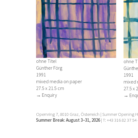
ohne Titel
ohne Ti
Günther Förg
Günthe
1991
1991
mixed media on paper
mixed 
27.5 x 21.5 cm
27.5 x 
→ Enquiry
→ Enqu
Opernring 7, 8010 Graz, Österreich | Summer Opening Ho
Summer Break: August 3–31, 2026
| T: +43 316 82 37 54 