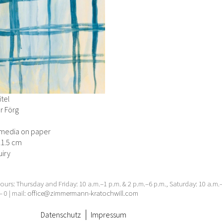
tel
r Förg
media on paper
21.5 cm
iry
urs: Thursday and Friday: 10 a.m.–1 p.m. & 2 p.m.–6 p.m., Saturday: 10 a.m
– 0 | mail:
office@zimmermann-kratochwill.com
Datenschutz
Impressum