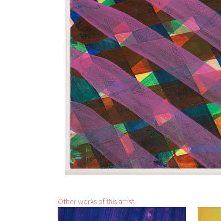
Other works of this artist