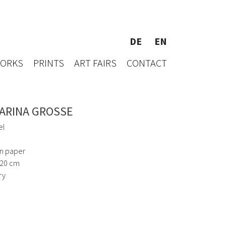
DE
EN
WORKS
PRINTS
ART FAIRS
CONTACT
ARINA GROSSE
el
on paper
120 cm
ry