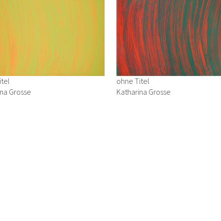
tel
ohne Titel
ina Grosse
Katharina Grosse
1992
uf Karton
Acryl auf Karton
4 cm
24 x 34 cm
iry
→ Enquiry
urs: Thursday and Friday: 10 a.m.–1 p.m. & 2 p.m.–6 p.m., Saturday: 10 a.m
– 0 | mail:
office@zimmermann-kratochwill.com
Datenschutz
Impressum
site managed with artbutler