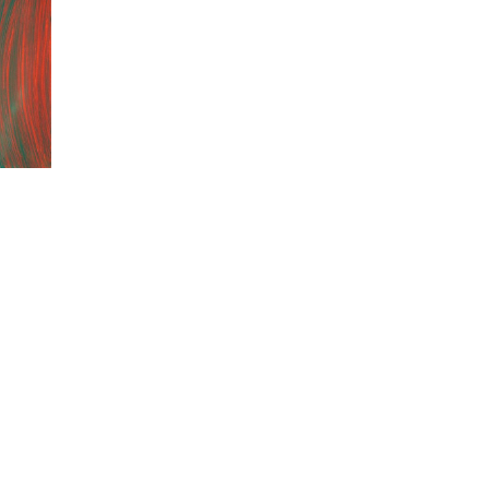
.–1 p.m. … and by appointment |