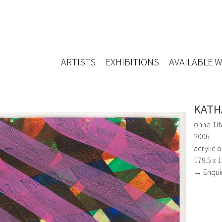
ARTISTS
EXHIBITIONS
AVAILABLE 
KATH
ohne Tit
2006
acrylic 
179.5 x 
→ Enqui