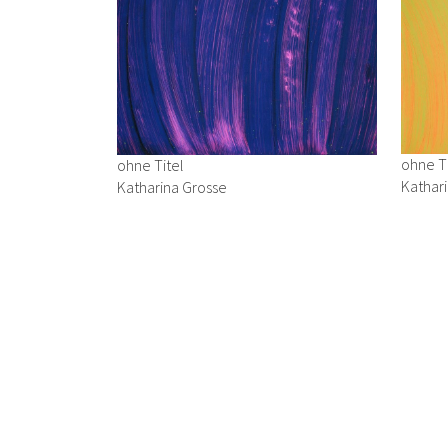
ohne Ti
ohne Titel
Kathar
Katharina Grosse
1992
1993
Acryl a
Acryl auf Karton
24 x 3
24 x 34 cm
→ Enqu
→ Enquiry
Opernring 7, 8010 Graz, Österreich | Summer Opening Ho
Summer Break: August 3–31, 2026
| T: +43 316 82 37 54 