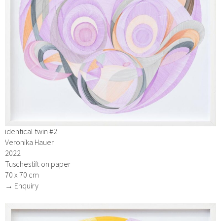
identical twin #2
Veronika Hauer
2022
Tuschestift on paper
70 x 70 cm
→ Enquiry