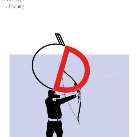
→ Enquiry