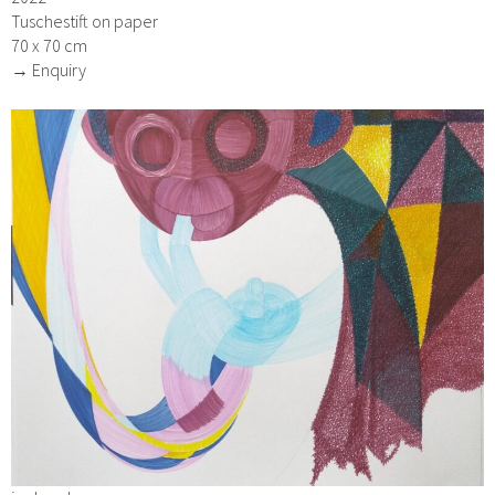
Tuschestift on paper
70 x 70 cm
→ Enquiry