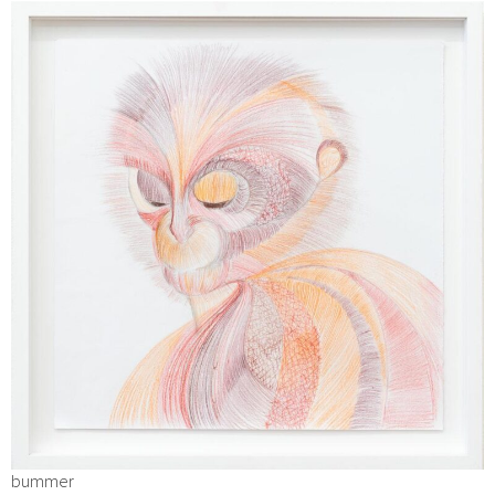
bummer