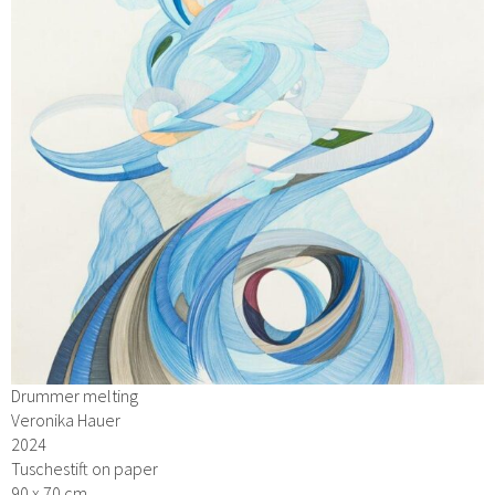
Drummer melting
Veronika Hauer
2024
Tuschestift on paper
90 x 70 cm