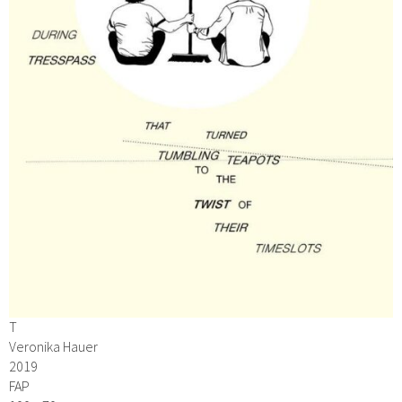
T
Veronika Hauer
2019
FAP