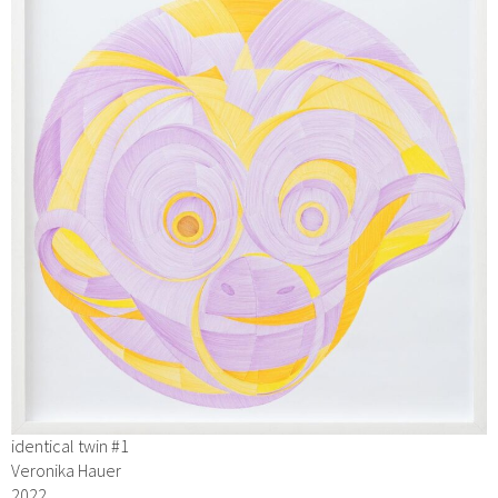
identical twin #1
Veronika Hauer
2022