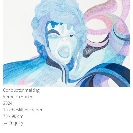
Conductor melting
Veronika Hauer
2024
Tuschestift on paper
70 x 90 cm
→ Enquiry