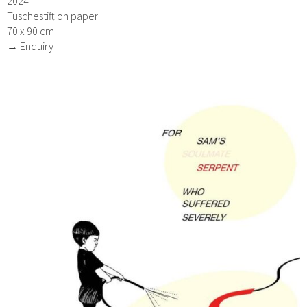
2024
Tuschestift on paper
70 x 90 cm
→ Enquiry