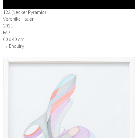
123 (Necker Pyramid)
Veronika Hauer
2021
FAP
60 x 40 cm
→ Enquiry