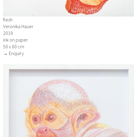
flesh
Veronika Hauer
2019
ink on paper
50 x 60 cm
→ Enquiry