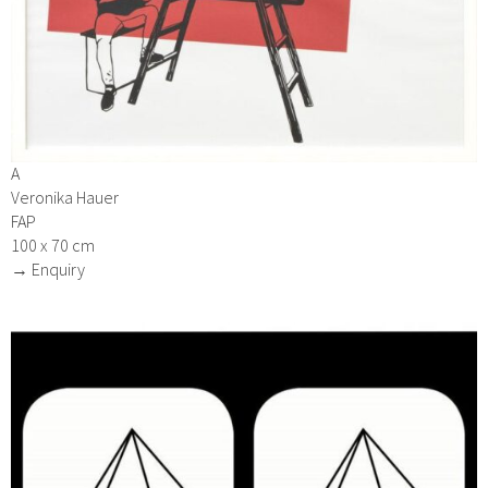
A
Veronika Hauer
FAP
100 x 70 cm
→ Enquiry