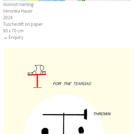
Violinist melting
Veronika Hauer
2024
Tuschestift on paper
90 x 70 cm
→ Enquiry