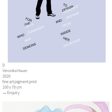
D
Veronika Hauer
2020
fine art pigment print
100 x 70 cm
→ Enquiry