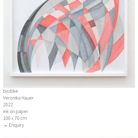
birdlike
Veronika Hauer
2022
ink on paper
100 x 70 cm
→ Enquiry