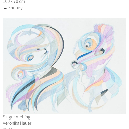
100 x 70 cm
→ Enquiry
Singer melting
Veronika Hauer