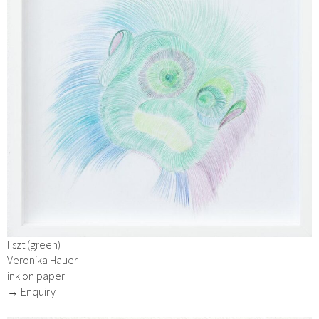
liszt (green)
Veronika Hauer
ink on paper
→ Enquiry