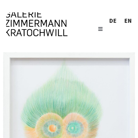
DE
EN