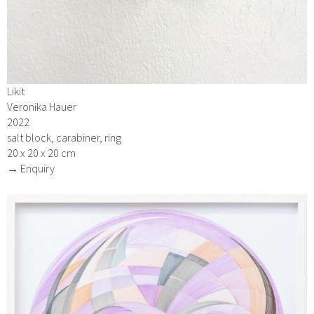
Likit
Veronika Hauer
2022
salt block, carabiner, ring
20 x 20 x 20 cm
→ Enquiry