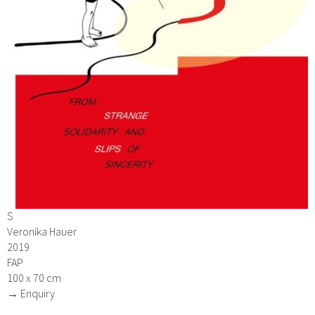
S
Veronika Hauer
2019
FAP
100 x 70 cm
→ Enquiry