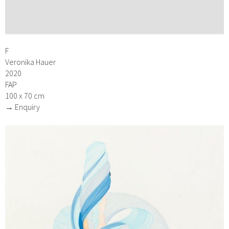
F
Veronika Hauer
2020
FAP
100 x 70 cm
→ Enquiry