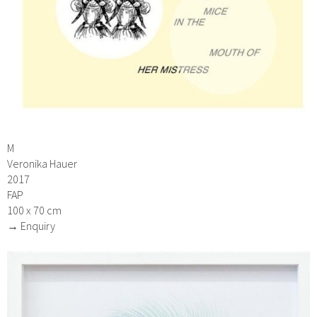
M
Veronika Hauer
2017
FAP
100 x 70 cm
→ Enquiry