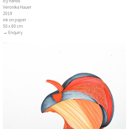
icy hands
Veronika Hauer
2019
ink on paper
50 x 60 cm
→ Enquiry