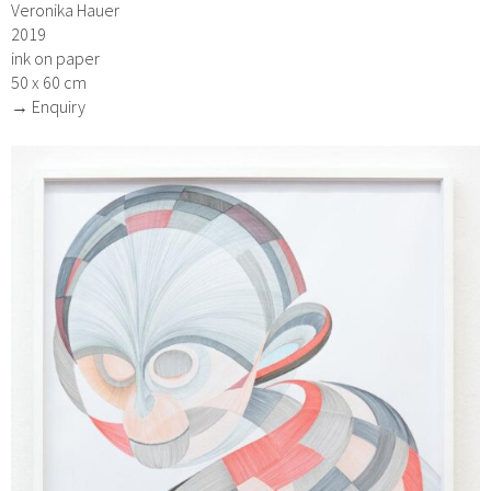
Veronika Hauer
2019
ink on paper
50 x 60 cm
→ Enquiry