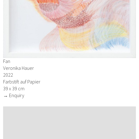
Fan
Veronika Hauer
2022
Farbstift auf Papier
39 x 39 cm
→ Enquiry