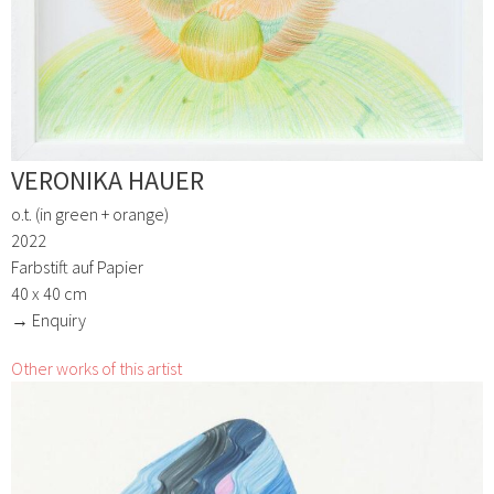
VERONIKA HAUER
o.t. (in green + orange)
2022
Farbstift auf Papier
40 x 40 cm
→ Enquiry
Other works of this artist