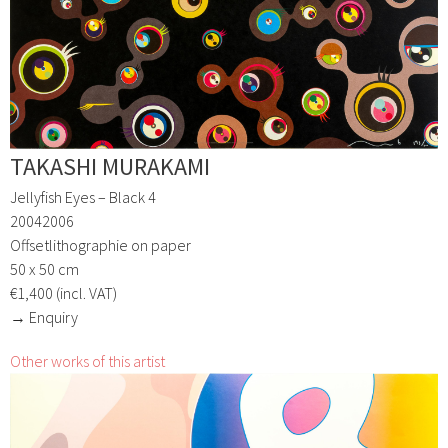
TAKASHI MURAKAMI
Jellyfish Eyes – Black 4
20042006
Offsetlithographie on paper
50 x 50 cm
€1,400 (incl. VAT)
→ Enquiry
Other works of this artist