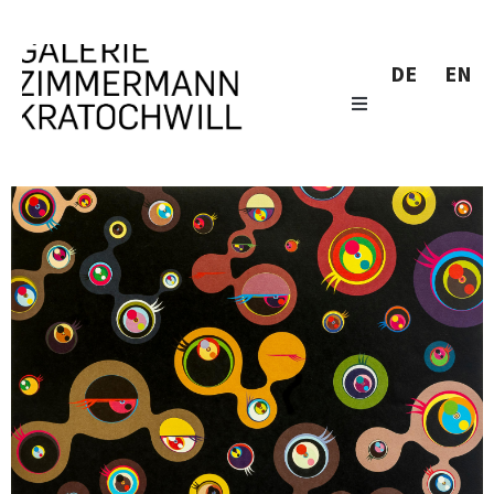
DE
EN