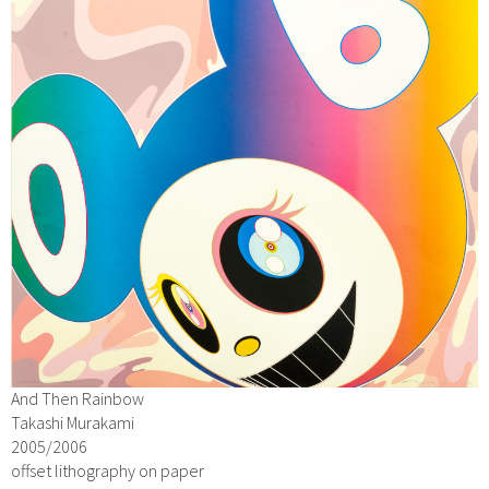
And Then Rainbow
Takashi Murakami
2005/2006
offset lithography on paper