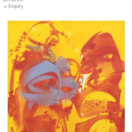
→ Enquiry