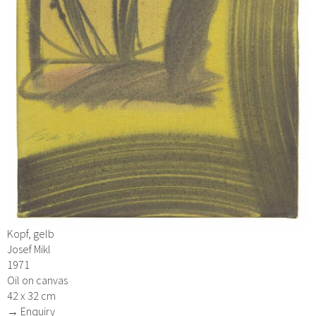
Kopf, gelb
Josef Mikl
1971
Oil on canvas
42 x 32 cm
→ Enquiry