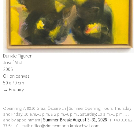
Dunkle Figuren
Josef Mikl
2006
Oil on canvas
50 x 70 cm
→ Enquiry
Opernring 7, 8010 Graz, Österreich | Summer Opening Hours: Thursday
and Friday: 10 a.m.–1 p.m. & 2 p.m.–6 p.m., Saturday: 10 a.m.–1 p.m. …
and by appointment |
Summer Break: August 3–31, 2026
| T: +43 316 82
37 54 – 0 | mail:
office@zimmermann-kratochwill.com