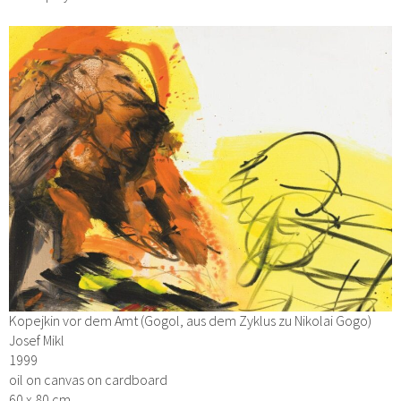
Kopejkin vor dem Amt (Gogol, aus dem Zyklus zu Nikolai Gogo)
Josef Mikl
1999
oil on canvas on cardboard
60 x 80 cm