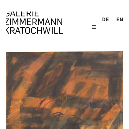
DE
EN