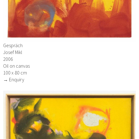
Gespräch
Josef Mikl
2006
Oil on canvas
100 x 80 cm
→ Enquiry