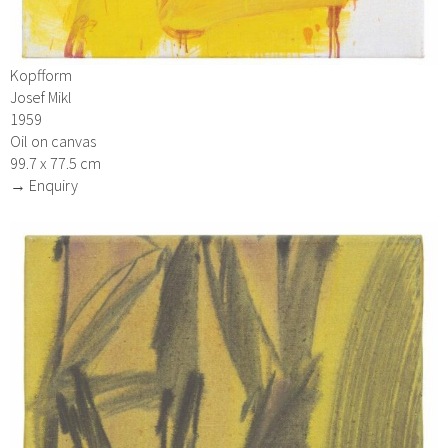
Kopfform
Josef Mikl
1959
Oil on canvas
99.7 x 77.5 cm
→ Enquiry