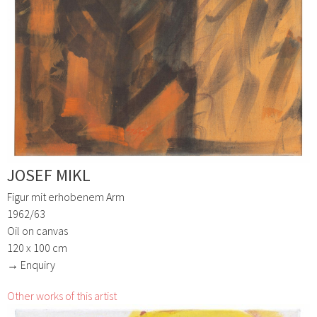
JOSEF MIKL
Figur mit erhobenem Arm
1962/63
Oil on canvas
120 x 100 cm
→ Enquiry
Other works of this artist