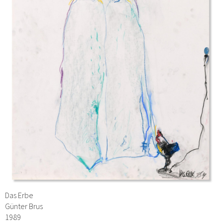
Das Erbe
Günter Brus
1989