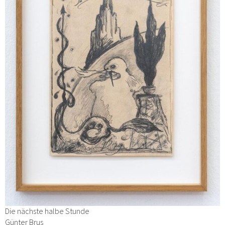
Die nächste halbe Stunde
Günter Brus