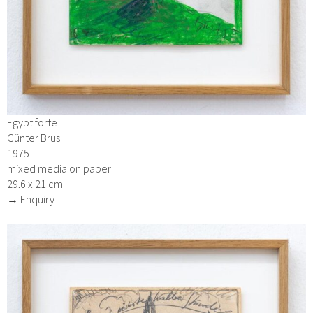
Egypt forte
Günter Brus
1975
mixed media on paper
29.6 x 21 cm
→ Enquiry