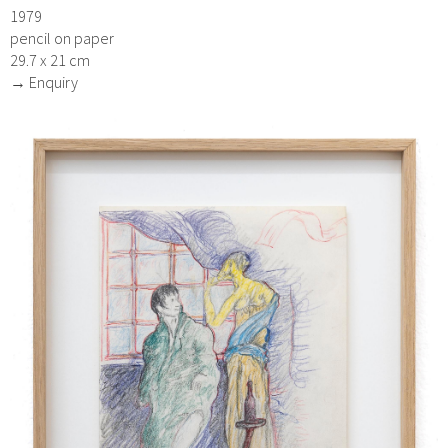
1979
pencil on paper
29.7 x 21 cm
→ Enquiry