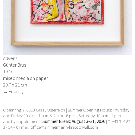
Advenz
Günter Brus
1977
mixed media on paper
29.7 x 21 cm
→ Enquiry
Opernring 7, 8010 Graz, Österreich | Summer Opening Hours: Thursday
and Friday: 10 a.m.–1 p.m. & 2 p.m.–6 p.m., Saturday: 10 a.m.–1 p.m. …
and by appointment |
Summer Break: August 3–31, 2026
| T: +43 316 82
37 54 – 0 | mail:
office@zimmermann-kratochwill.com