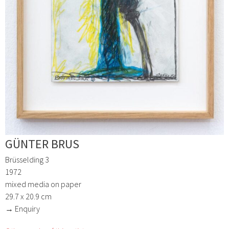
GÜNTER BRUS
Brüsselding 3
1972
mixed media on paper
29.7 x 20.9 cm
→ Enquiry