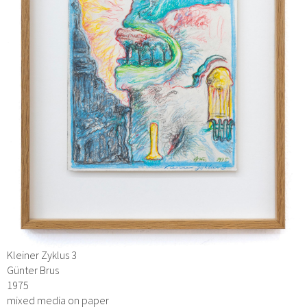
Kleiner Zyklus 3
Günter Brus
1975
mixed media on paper