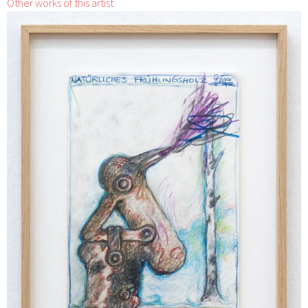
Other works of this artist