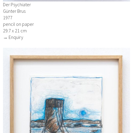
Der Psychiater
Günter Brus
1977
pencil on paper
29.7 x 21 cm
→ Enquiry