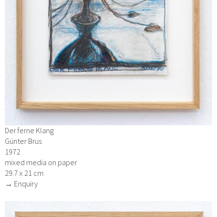
Der ferne Klang
Günter Brus
1972
mixed media on paper
29.7 x 21 cm
→ Enquiry