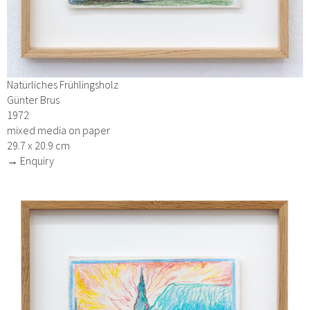
Natürliches Frühlingsholz
Günter Brus
1972
mixed media on paper
29.7 x 20.9 cm
→ Enquiry