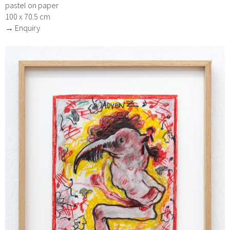
pastel on paper
100 x 70.5 cm
→ Enquiry