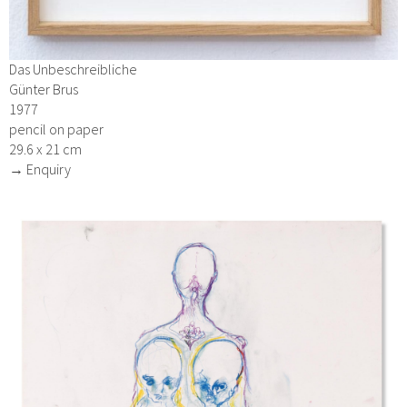
Das Unbeschreibliche
Günter Brus
1977
pencil on paper
29.6 x 21 cm
→ Enquiry