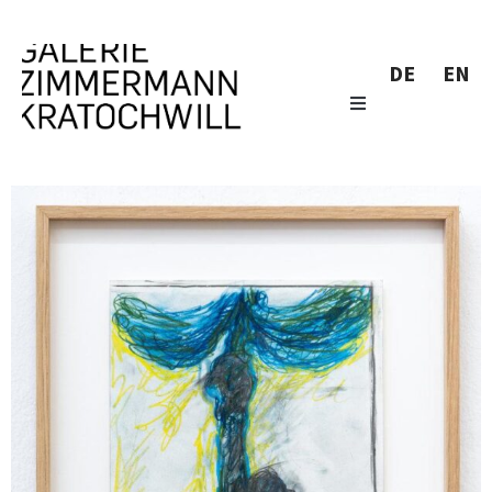
DE
EN