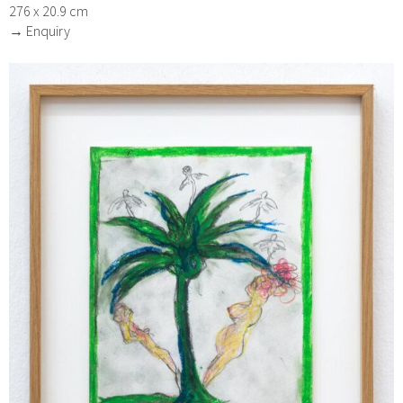
276 x 20.9 cm
→ Enquiry