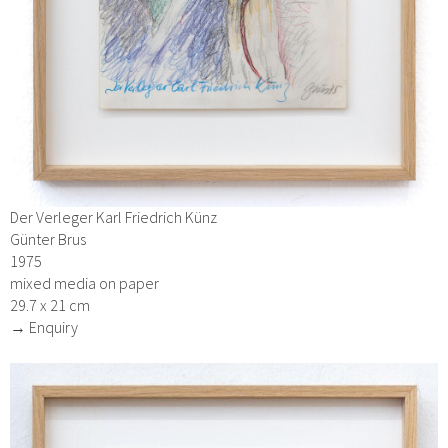
Der Verleger Karl Friedrich Künz
Günter Brus
1975
mixed media on paper
29.7 x 21 cm
→ Enquiry