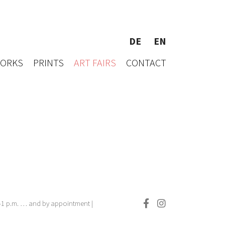
DE
EN
WORKS
PRINTS
ART FAIRS
CONTACT
.–1 p.m. … and by appointment |