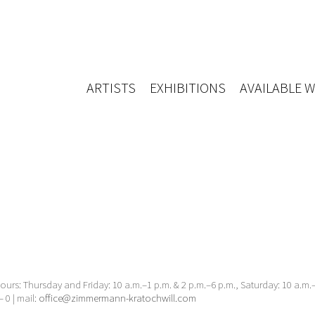
ARTISTS
EXHIBITIONS
AVAILABLE 
urs: Thursday and Friday: 10 a.m.–1 p.m. & 2 p.m.–6 p.m., Saturday: 10 a.m
– 0 | mail:
office@zimmermann-kratochwill.com