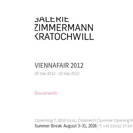
VIENNAFAIR 2012
20 Sep 2012 - 23 Sep 2012
Documents
Opernring 7, 8010 Graz, Österreich | Summer Opening Ho
Summer Break: August 3–31, 2026
| T: +43 316 82 37 54 