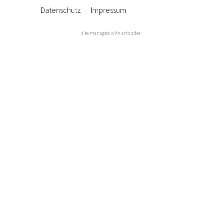
Datenschutz
Impressum
site managed with artbutler