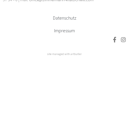
Datenschutz
Impressum
site managed with artbutler