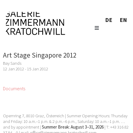
DE
EN
Art Stage Singapore 2012
Bay Sands
12 Jan 2012 - 15 Jan 2012
Documents
Opernring 7, 8010 Graz, Österreich | Summer Opening Hours: Thursday
and Friday: 10 a.m.–1 p.m. & 2 p.m.–6 p.m., Saturday: 10 a.m.–1 p.m. …
and by appointment |
Summer Break: August 3–31, 2026
| T: +43 316 82
37 54 – 0 | mail:
office@zimmermann-kratochwill.com