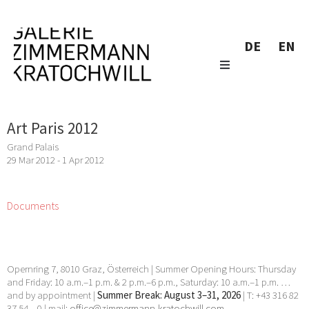
DE
EN
Art Paris 2012
Grand Palais
29 Mar 2012 - 1 Apr 2012
Documents
Opernring 7, 8010 Graz, Österreich | Summer Opening Hours: Thursday
and Friday: 10 a.m.–1 p.m. & 2 p.m.–6 p.m., Saturday: 10 a.m.–1 p.m. …
and by appointment |
Summer Break: August 3–31, 2026
| T: +43 316 82
37 54 – 0 | mail:
office@zimmermann-kratochwill.com