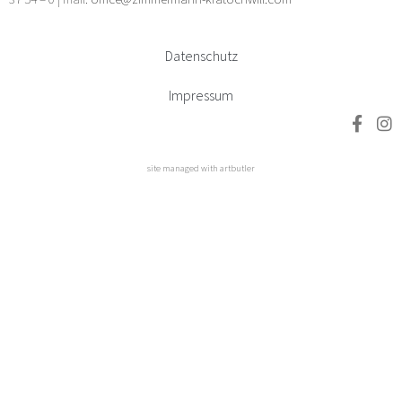
Datenschutz
Impressum
site managed with artbutler