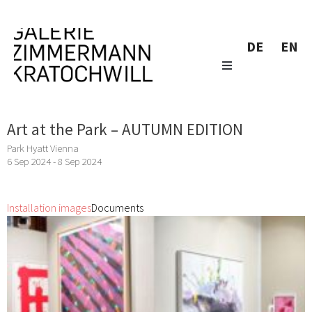
DE
EN
Art at the Park – AUTUMN EDITION
Park Hyatt Vienna
6 Sep 2024 - 8 Sep 2024
Installation images
Documents