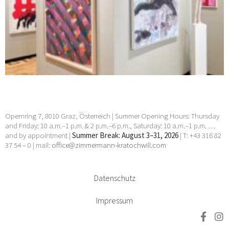
Opernring 7, 8010 Graz, Österreich | Summer Opening Hours: Thursday
and Friday: 10 a.m.–1 p.m. & 2 p.m.–6 p.m., Saturday: 10 a.m.–1 p.m. …
and by appointment |
Summer Break: August 3–31, 2026
| T: +43 316 82
37 54 – 0 | mail:
office@zimmermann-kratochwill.com
Datenschutz
Impressum