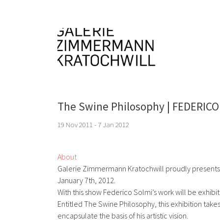
The Swine Philosophy | FEDERIC
19 Nov 2011 - 7 Jan 2012
About
Galerie Zimmermann Kratochwill proudly presents 
January 7th, 2012.
With this show Federico Solmi’s work will be exhibited
Entitled The Swine Philosophy, this exhibition takes
encapsulate the basis of his artistic vision.