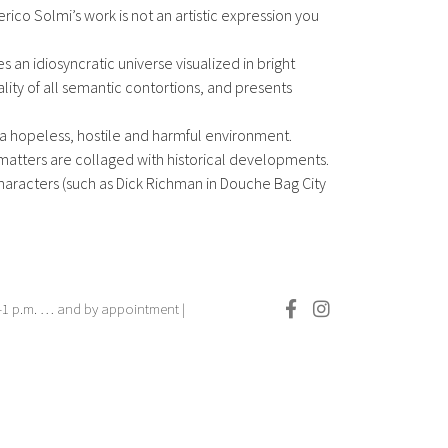
ico Solmi’s work is not an artistic expression you
es an idiosyncratic universe visualized in bright
eality of all semantic contortions, and presents
 a hopeless, hostile and harmful environment.
matters are collaged with historical developments.
haracters (such as Dick Richman in Douche Bag City
.–1 p.m. … and by appointment |