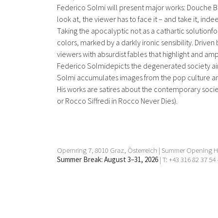
Federico Solmi will present major works: Douche Ba
look at, the viewer has to face it – and take it, inde
Taking the apocalyptic not as a cathartic solutionfor 
colors, marked by a darkly ironic sensibility. Driven 
viewers with absurdist fables that highlight and amp
Federico Solmidepicts the degenerated society aimi
Solmi accumulates images from the pop culture and
His works are satires about the contemporary socie
or Rocco Siffredi in Rocco Never Dies).
Opernring 7, 8010 Graz, Österreich | Summer Opening Ho
Summer Break: August 3–31, 2026
| T: +43 316 82 37 54 