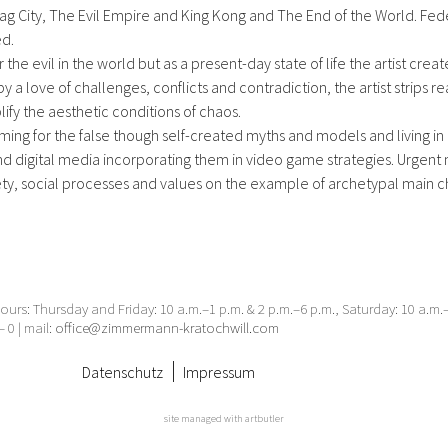
g City, The Evil Empire and King Kong and The End of the World. Feder
ed.
the evil in the world but as a present-day state of life the artist creat
by a love of challenges, conflicts and contradiction, the artist strips r
lify the aesthetic conditions of chaos.
ng for the false though self-created myths and models and living in
 digital media incorporating them in video game strategies. Urgent 
ty, social processes and values on the example of archetypal main c
urs: Thursday and Friday: 10 a.m.–1 p.m. & 2 p.m.–6 p.m., Saturday: 10 a.m
– 0 | mail:
office@zimmermann-kratochwill.com
Datenschutz
Impressum
site managed with artbutler