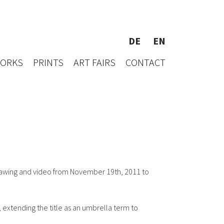
DE
EN
WORKS
PRINTS
ART FAIRS
CONTACT
rawing and video from November 19th, 2011 to
, extending the title as an umbrella term to