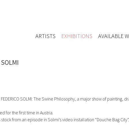
ARTISTS
EXHIBITIONS
AVAILABLE 
O SOLMI
FEDERICO SOLMI: The Swine Philosophy, a major show of painting, d
 for the first time in Austria.
 stock from an episode in Solmi’s video installation “Douche Bag City”