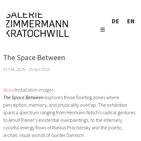
DE
EN
The Space Between
21 Feb 2026 - 25 Apr 2026
About
Installation images
The Space Between
explores those fleeting zones where
perception, memory, and physicality overlap. The exhibition
spans a spectrum ranging from Hermann Nitsch’s radical gestures
to Arnulf Rainer’s existential overpaintings, to the intensely
colorful energy flows of Markus Prachensky and the poetic,
archaic visual worlds of Gunter Damisch.