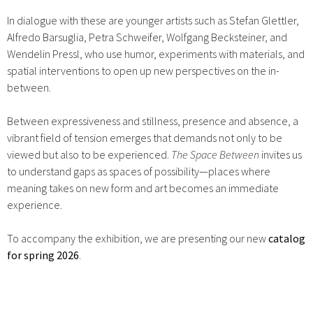
In dialogue with these are younger artists such as Stefan Glettler,
Alfredo Barsuglia, Petra Schweifer, Wolfgang Becksteiner, and
Wendelin Pressl, who use humor, experiments with materials, and
spatial interventions to open up new perspectives on the in-
between.
Between expressiveness and stillness, presence and absence, a
vibrant field of tension emerges that demands not only to be
viewed but also to be experienced.
The Space Between
invites us
to understand gaps as spaces of possibility—places where
meaning takes on new form and art becomes an immediate
experience.
To accompany the exhibition, we are presenting our new
catalog
for spring 2026
.