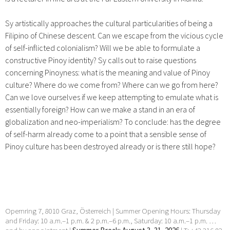
Sy artistically approaches the cultural particularities of being a
Filipino of Chinese descent. Can we escape from the vicious cycle
of self-inflicted colonialism? Will we be able to formulate a
constructive Pinoy identity? Sy calls out to raise questions
concerning Pinoyness: what is the meaning and value of Pinoy
culture? Where do we come from? Where can we go from here?
Can we love ourselves if we keep attempting to emulate what is
essentially foreign? How can we make a stand in an era of
globalization and neo-imperialism? To conclude: has the degree
of self-harm already come to a point that a sensible sense of
Pinoy culture has been destroyed already or is there still hope?
Opernring 7, 8010 Graz, Österreich | Summer Opening Hours: Thursday
and Friday: 10 a.m.–1 p.m. & 2 p.m.–6 p.m., Saturday: 10 a.m.–1 p.m. …