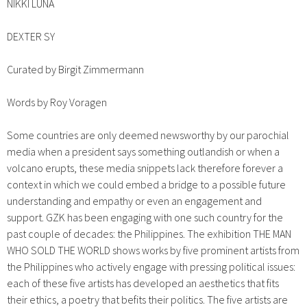
NIKKI LUNA
DEXTER SY
Curated by Birgit Zimmermann
Words by Roy Voragen
Some countries are only deemed newsworthy by our parochial
media when a president says something outlandish or when a
volcano erupts, these media snippets lack therefore forever a
context in which we could embed a bridge to a possible future
understanding and empathy or even an engagement and
support. GZK has been engaging with one such country for the
past couple of decades: the Philippines. The exhibition THE MAN
WHO SOLD THE WORLD shows works by five prominent artists from
the Philippines who actively engage with pressing political issues:
each of these five artists has developed an aesthetics that fits
their ethics, a poetry that befits their politics. The five artists are