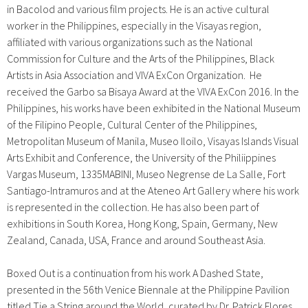
in Bacolod and various film projects. He is an active cultural
worker in the Philippines, especially in the Visayas region,
affiliated with various organizations such as the National
Commission for Culture and the Arts of the Philippines, Black
Artists in Asia Association and VIVA ExCon Organization. He
received the Garbo sa Bisaya Award at the VIVA ExCon 2016. In the
Philippines, his works have been exhibited in the National Museum
of the Filipino People, Cultural Center of the Philippines,
Metropolitan Museum of Manila, Museo Iloilo, Visayas Islands Visual
Arts Exhibit and Conference, the University of the Philiippines
Vargas Museum, 1335MABINI, Museo Negrense de La Salle, Fort
Santiago-Intramuros and at the Ateneo Art Gallery where his work
is represented in the collection. He has also been part of
exhibitions in South Korea, Hong Kong, Spain, Germany, New
Zealand, Canada, USA, France and around Southeast Asia.
Boxed Out
is a continuation from his work A Dashed State,
presented in the 56th Venice Biennale at the Philippine Pavilion
titled Tie a String around the World, curated by Dr. Patrick Flores