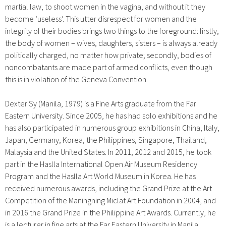
martial law, to shoot women in the vagina, and without it they
become ‘useless’. This utter disrespect for women and the
integrity of their bodies brings two things to the foreground: firstly,
the body of women – wives, daughters, sisters – is always already
politically charged, no matter how private; secondly, bodies of
noncombatants are made part of armed conflicts, even though
this is in violation of the Geneva Convention.
Dexter Sy (Manila, 1979) is a Fine Arts graduate from the Far
Eastern University. Since 2005, he has had solo exhibitions and he
has also participated in numerous group exhibitions in China, Italy,
Japan, Germany, Korea, the Philippines, Singapore, Thailand,
Malaysia and the United States. In 2011, 2012 and 2015, he took
part in the Haslla International Open Air Museum Residency
Program and the Haslla Art World Museum in Korea. He has
received numerous awards, including the Grand Prize at the Art
Competition of the Maningning Miclat Art Foundation in 2004, and
in 2016 the Grand Prize in the Philippine Art Awards. Currently, he
is a lecturer in fine arts at the Far Eastern University in Manila.