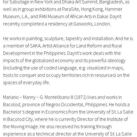
for Sabotage in New York and Dhaka Art Summit, Bangladesh, as
well as in group exhibitions at ParaSite, Hong Kong, Hammer
Museum, L.A., and IFAN Museum of African Arts in Dakar. Dayrit
recently completed a residency at Gasworks, London.
He works in painting, sculpture, tapestry and installation. And he is
a member of SAKA, Artist Alliance for Land Reform and Rural
Development in the Philippines. Dayrit’s work deals with the
impacts of the globalized economy and its powerful ideology
(including the use of coded language, e.g. visualized in maps,
tools to conquer and occupy territories rich in resources) on the
spaces of everyday life.
Mariano
–
Manny
–
G. Montelibano III (1971) lives and works in
Bacolod, province of Negros Occidental, Philippines. He holds a
Bachelor’s degree in Economics from the University of St. La Salle
in Bacolod City, where he is currently Director of the Institute of
the Moving Image. He also received his training through
experience as a technical director at the University of St. La Salle