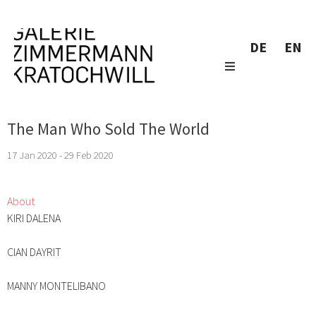
DE
EN
The Man Who Sold The World
17 Jan 2020 - 29 Feb 2020
About
KIRI DALENA
CIAN DAYRIT
MANNY MONTELIBANO