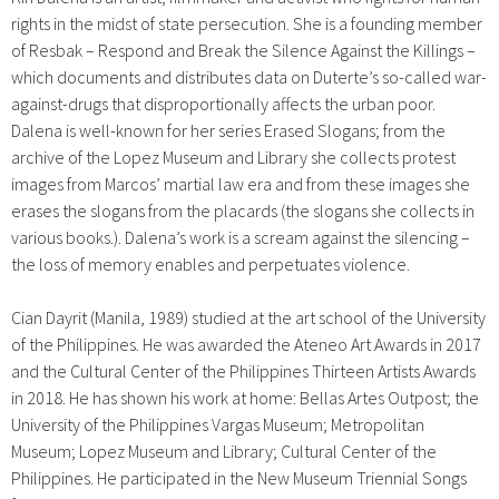
rights in the midst of state persecution. She is a founding member
of Resbak – Respond and Break the Silence Against the Killings –
which documents and distributes data on Duterte’s so-called war-
against-drugs that disproportionally affects the urban poor.
Dalena is well-known for her series Erased Slogans; from
the
archive of the Lopez Museum and Library she collects protest
images from Marcos’ martial law era and from these images she
erases the slogans from the placards (the slogans she collects in
various books.). Dalena’s work is a scream against the silencing –
the loss of memory enables and perpetuates violence.
Cian Dayrit (Manila, 1989) studied at the art school of the University
of the Philippines. He was awarded the Ateneo Art Awards in 2017
and the Cultural Center of the Philippines Thirteen Artists Awards
in 2018. He has shown his work at home: Bellas Artes Outpost; the
University of the Philippines Vargas Museum; Metropolitan
Museum; Lopez Museum and Library; Cultural Center of the
Philippines. He participated in the New Museum Triennial Songs