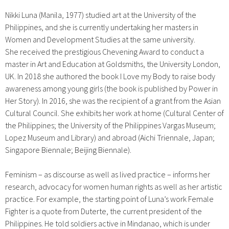
Nikki Luna (Manila, 1977) studied art at the University of the
Philippines, and she is currently undertaking her masters in
Women and Development Studies at the same university.
She
received the prestigious
Chevening Award to conduct a
master in Art and Education at Goldsmiths, the University London,
UK.
In 2018 she authored the book I Love my Body to raise body
awareness among young girls (the book is published by Power in
Her Story).
In 2016, she was the recipient of a grant from the Asian
Cultural Council. She exhibits her work at home (Cultural Center of
the Philippines; the University of the Philippines Vargas Museum;
Lopez Museum and Library) and abroad (Aichi Triennale, Japan;
Singapore Biennale; Beijing Biennale).
Feminism – as discourse as well as lived practice – informs her
research, advocacy for women human rights as well as her artistic
practice. For example, the starting point of Luna’s work Female
Fighter is a quote from Duterte, the current president of the
Philippines. He told soldiers active in Mindanao, which is under