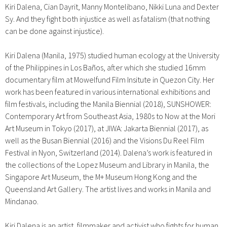
Kiri Dalena, Cian Dayrit, Manny Montelibano, Nikki Luna and Dexter
Sy. And they fight both injustice as well as fatalism (that nothing
can be done against injustice).
Kiri Dalena (Manila, 1975) studied human ecology at the University
of the Philippines in Los Baños, after which she studied 16mm
documentary film at Mowelfund Film Insitute in Quezon City. Her
work has been featured in various international exhibitions and
film festivals, including the Manila Biennial (2018), SUNSHOWER:
Contemporary Art from Southeast Asia, 1980s to Now at the Mori
Art Museum in Tokyo (2017), at JIWA: Jakarta Biennial (2017), as
well as the Busan Biennial (2016) and the Visions Du Reel Film
Festival in Nyon, Switzerland (2014). Dalena’s work is featured in
the collections of the Lopez Museum and Library in Manila, the
Singapore Art Museum, the M+ Museum Hong Kong and the
Queensland Art Gallery.
The artist lives and works in Manila and
Mindanao.
Kiri Dalena is an artist, filmmaker and activist who fights for human