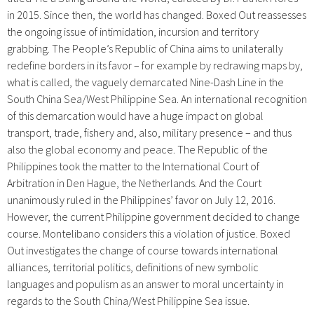
in 2015. Since then, the world has changed.
Boxed Out
reassesses
the ongoing issue of intimidation, incursion and territory
grabbing. The People’s Republic of China aims to unilaterally
redefine borders in its favor – for example by redrawing maps by,
what is called, the vaguely demarcated Nine-Dash Line in the
South China Sea/West Philippine Sea. An international recognition
of this demarcation would have a huge impact on global
transport, trade, fishery and, also, military presence – and thus
also the global economy and peace. The Republic of the
Philippines took the matter to the International Court of
Arbitration in Den Hague, the Netherlands. And the Court
unanimously ruled in the Philippines’ favor on July 12, 2016.
However, the current Philippine government decided to change
course.
Montelibano considers this a violation of justice. Boxed
Out investigates the change of course towards international
alliances, territorial politics, definitions of new symbolic
languages and populism as an answer to moral uncertainty in
regards to the South China/West Philippine Sea issue.