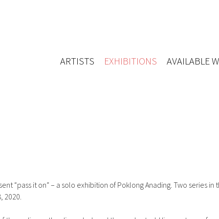
ARTISTS
EXHIBITIONS
AVAILABLE 
t “pass it on” – a solo exhibition of Poklong Anading. Two series in t
, 2020.