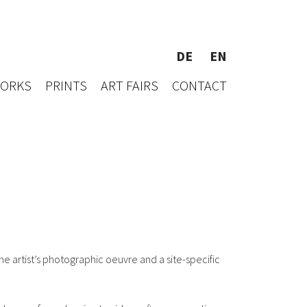
DE
EN
WORKS
PRINTS
ART FAIRS
CONTACT
he artist’s photographic oeuvre and a site-specific