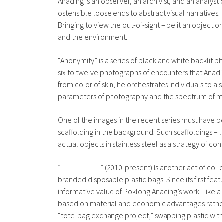
Anading is an observer, an archivist, and an analys
ostensible loose ends to abstract visual narratives.
Bringing to view the out-of-sight – be it an object o
and the environment.
“Anonymity” is a series of black and white backlit
six to twelve photographs of encounters that Anadi
from color of skin, he orchestrates individuals to a
parameters of photography and the spectrum of me
One of the images in the recent series must have b
scaffolding in the background. Such scaffoldings –
actual objects in stainless steel as a strategy of c
“- – – – – – – -” (2010-present) is another act of co
branded disposable plastic bags. Since its first feat
informative value of Poklong Anading’s work. Like 
based on material and economic advantages rather
“tote-bag exchange project,” swapping plastic with