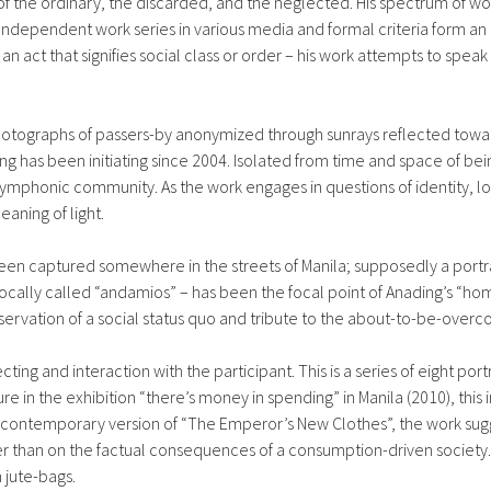
t of the ordinary, the discarded, and the neglected. His spectrum of 
 Independent work series in various media and formal criteria form an 
r an act that signifies social class or order – his work attempts to spe
 photographs of passers-by anonymized through sunrays reflected towa
ng has been initiating since 2004. Isolated from time and space of 
 symphonic community. As the work engages in questions of identity, lon
aning of light.
een captured somewhere in the streets of Manila; supposedly a portrai
 locally called “andamios” – has been the focal point of Anading’s 
onservation of a social status quo and tribute to the about-to-be-over
llecting and interaction with the participant. This is a series of eight 
ure in the exhibition “there’s money in spending” in Manila (2010), this
a contemporary version of “The Emperor’s New Clothes”, the work sugg
 than on the factual consequences of a consumption-driven society. 
 jute-bags.