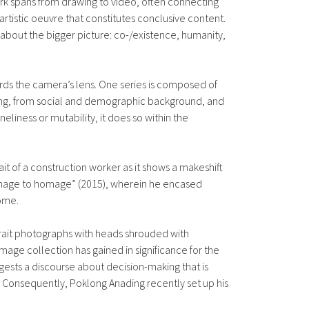
work spans from drawing to video, often connecting
artistic oeuvre that constitutes conclusive content.
ak about the bigger picture: co-/existence, humanity,
rds the camera’s lens. One series is composed of
being, from social and demographic background, and
eliness or mutability, it does so within the
t of a construction worker as it shows a makeshift
“homage to homage” (2015), wherein he encased
come.
portrait photographs with heads shrouded with
 image collection has gained in significance for the
ests a discourse about decision-making that is
Consequently, Poklong Anading recently set up his