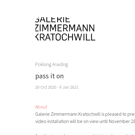
Poklong Anading
pass it on
28 Oct 2020 - 9 Jan 2021
About
Galerie Zimmermann Kratochwill is pleased to presen
video installation will be on view until November 28