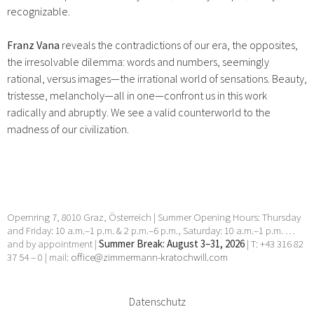
recognizable.
Franz Vana
reveals the contradictions of our era, the opposites,
the irresolvable dilemma: words and numbers, seemingly
rational, versus images—the irrational world of sensations. Beauty,
tristesse, melancholy—all in one—confront us in this work
radically and abruptly. We see a valid counterworld to the
madness of our civilization.
Opernring 7, 8010 Graz, Österreich | Summer Opening Hours: Thursday
and Friday: 10 a.m.–1 p.m. & 2 p.m.–6 p.m., Saturday: 10 a.m.–1 p.m. …
and by appointment |
Summer Break: August 3–31, 2026
| T: +43 316 82
37 54 – 0 | mail:
office@zimmermann-kratochwill.com
Datenschutz