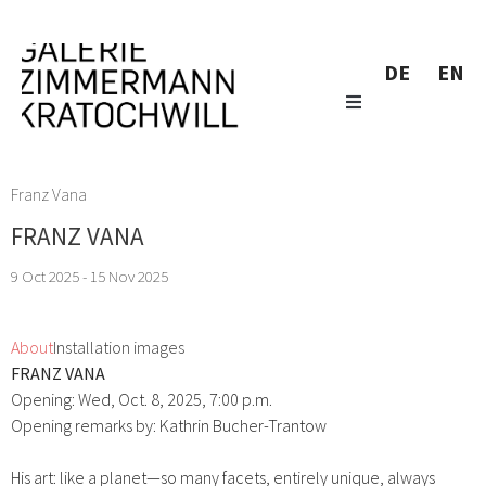
DE
EN
Franz Vana
FRANZ VANA
9 Oct 2025 - 15 Nov 2025
About
Installation images
FRANZ VANA
Opening: Wed, Oct. 8, 2025, 7:00 p.m.
Opening remarks by: Kathrin Bucher-Trantow
His art: like a planet—so many facets, entirely unique, always