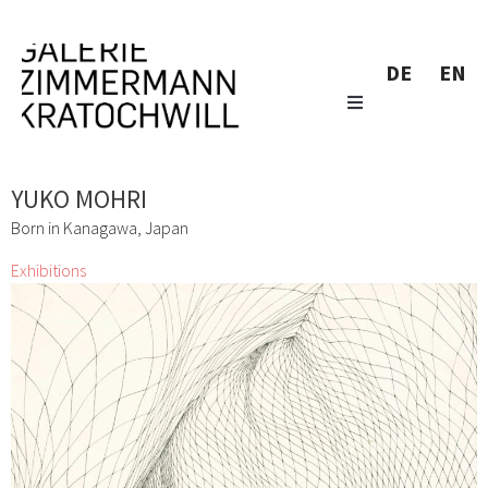
DE
EN
YUKO MOHRI
Born in Kanagawa, Japan
Exhibitions
Don´t Panic It´s Organic
Lizza May David, Marianne Lang, Yuko Mohri, Marie
Neugebauer, Bettina Paschke, Karin Pliem, Resanita, Frenzi
Rigling, Andrea Schlemmer, Jeanne Silverthorne, Lois
Weinberger
1 Mar 2016 - 2 Apr 2016