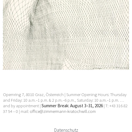
Opernring 7, 8010 Graz, Österreich | Summer Opening Hours: Thursday
and Friday: 10 a.m.–1 p.m. & 2 p.m.–6 p.m., Saturday: 10 a.m.–1 p.m. …
and by appointment |
Summer Break: August 3–31, 2026
| T: +43 316 82
37 54 – 0 | mail:
office@zimmermann-kratochwill.com
Datenschutz