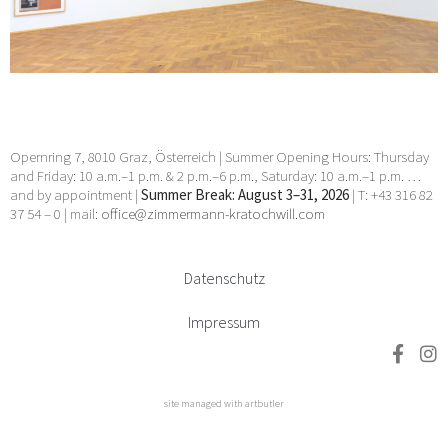
3 Dec 2024 - 11 Jan 2025
Opernring 7, 8010 Graz, Österreich | Summer Opening Hours: Thursday
and Friday: 10 a.m.–1 p.m. & 2 p.m.–6 p.m., Saturday: 10 a.m.–1 p.m. …
and by appointment |
Summer Break: August 3–31, 2026
| T: +43 316 82
37 54 – 0 | mail:
office@zimmermann-kratochwill.com
Datenschutz
Impressum
site managed with artbutler