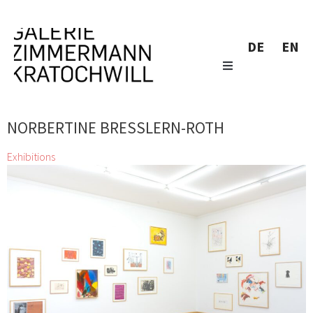
DE
EN
NORBERTINE BRESSLERN-ROTH
Exhibitions
Little Wonders
Alfredo Barsuglia, Josef Bauer, Wolfgang
Becksteiner, Norbertine Bresslern-Roth, Gunter
Damisch, Markus Dressler, Christian Eisenberger, Thomas
Feuerstein, Anita Fuchs, Stefan Glettler, Franz
Grabmayr, Veronika Hauer, Wolfgang Hollegha, Kiki
Kogelnik, Richard Kriesche, Maria Lassnig, Viktor Mytteis, Marie
Neugebauer, Hermann Nitsch, Ferdinand Pamberger, Markus
Prachensky, Arnulf Rainer, Hubert Schmalix, Lukas Troberg, Eva-
Maria Zangerle, zweintopf