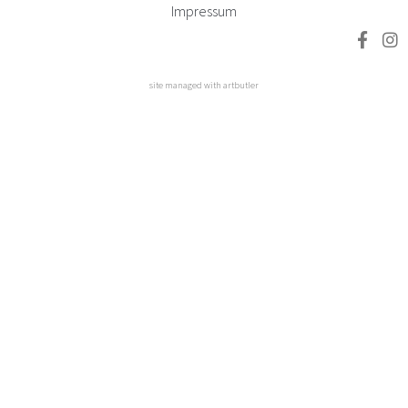
Impressum
site managed with artbutler