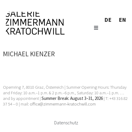
DE
EN
MICHAEL KIENZER
Opernring 7, 8010 Graz, Österreich | Summer Opening Hours: Thursday
and Friday: 10 a.m.–1 p.m. & 2 p.m.–6 p.m., Saturday: 10 a.m.–1 p.m. …
and by appointment |
Summer Break: August 3–31, 2026
| T: +43 316 82
37 54 – 0 | mail:
office@zimmermann-kratochwill.com
Datenschutz