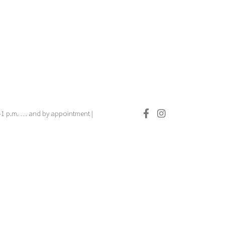
.–1 p.m. … and by appointment |