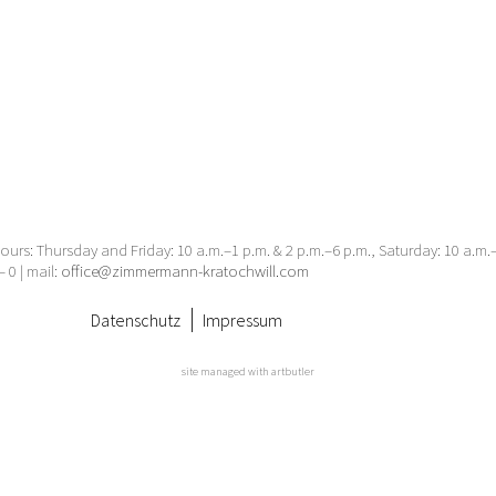
urs: Thursday and Friday: 10 a.m.–1 p.m. & 2 p.m.–6 p.m., Saturday: 10 a.m
– 0 | mail:
office@zimmermann-kratochwill.com
Datenschutz
Impressum
site managed with artbutler