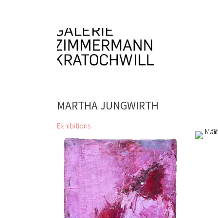
MARTHA JUNGWIRTH
Exhibitions
Katalog Sommer Herbst 2024
2019
Siegfried Anzinger, Alfredo
Alfred
Barsuglia, Wolfgang
Glettl
Becksteiner, Herbert Brandl, Günter
Mairw
Brus, André Butzer, Miriam
19 Fe
Cahn, Gunter Damisch, Jiří Georg
Dokoupil, Valie Export, Gottfried
Fabian, Günther Förg, Bruno