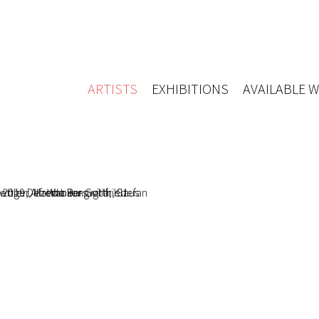
ARTISTS
EXHIBITIONS
AVAILABLE 
 Dezember
o Barsuglia, Stefan
er, Martha Jungwirth, Gottfried
öger, Klaus Wanker
b 2021 - 19 Feb 2021