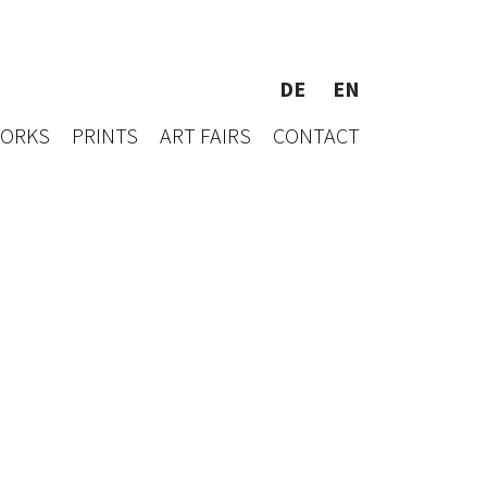
DE
EN
WORKS
PRINTS
ART FAIRS
CONTACT