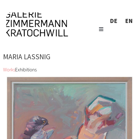
DE
EN
MARIA LASSNIG
Works
Exhibitions