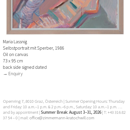
Maria Lassnig
Selbstportrait mit Sperber, 1986
Oil on canvas
73 x 95 cm
back side signed dated
→ Enquiry
Opernring 7, 8010 Graz, Österreich | Summer Opening Hours: Thursday
and Friday: 10 a.m.–1 p.m. & 2 p.m.–6 p.m., Saturday: 10 a.m.–1 p.m. …
and by appointment |
Summer Break: August 3–31, 2026
| T: +43 316 82
37 54 – 0 | mail:
office@zimmermann-kratochwill.com