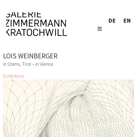
DE
EN
LOIS WEINBERGER
in Stams, Tirol – in Vienna
Exhibitions
Don´t Panic It´s Organic
Lizza May David, Marianne Lang, Yuko Mohri, Marie
Neugebauer, Bettina Paschke, Karin Pliem, Resanita, Frenzi
Rigling, Andrea Schlemmer, Jeanne Silverthorne, Lois
Weinberger
1 Mar 2016 - 2 Apr 2016