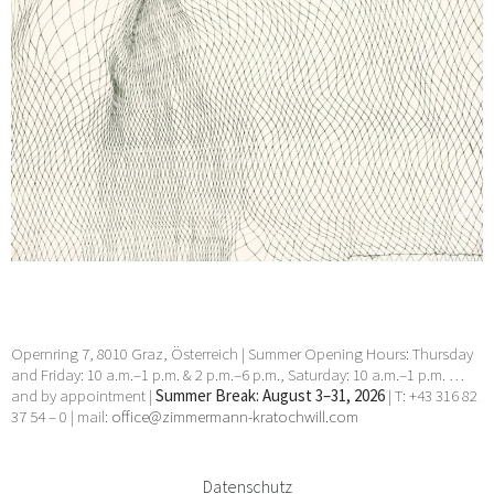
Opernring 7, 8010 Graz, Österreich | Summer Opening Hours: Thursday
and Friday: 10 a.m.–1 p.m. & 2 p.m.–6 p.m., Saturday: 10 a.m.–1 p.m. …
and by appointment |
Summer Break: August 3–31, 2026
| T: +43 316 82
37 54 – 0 | mail:
office@zimmermann-kratochwill.com
Datenschutz