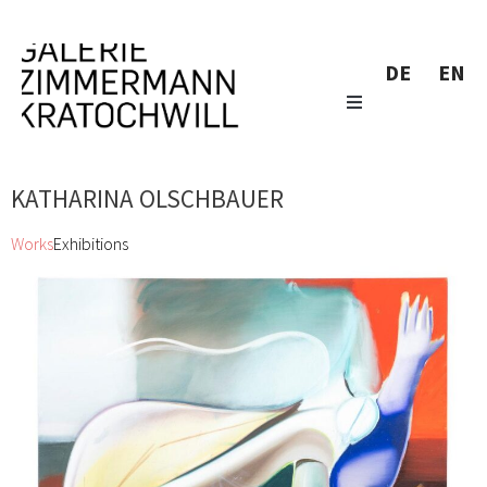
DE
EN
KATHARINA OLSCHBAUER
Works
Exhibitions