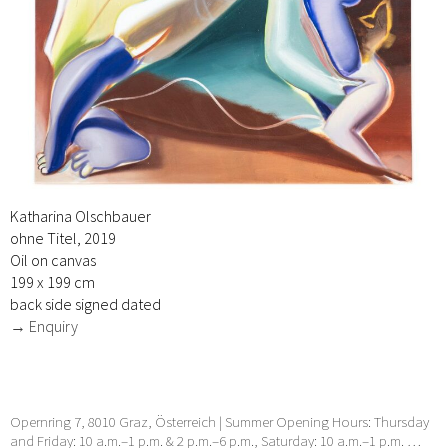
Katharina Olschbauer
ohne Titel, 2019
Oil on canvas
199 x 199 cm
back side signed dated
→ Enquiry
Opernring 7, 8010 Graz, Österreich | Summer Opening Hours: Thursday
and Friday: 10 a.m.–1 p.m. & 2 p.m.–6 p.m., Saturday: 10 a.m.–1 p.m. …