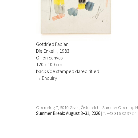
Gottfried Fabian
Die Enkel II, 1983
Oil on canvas
120 x 100 cm
back side stamped dated titled
→ Enquiry
Opernring 7, 8010 Graz, Österreich | Summer Opening Ho
Summer Break: August 3–31, 2026
| T: +43 316 82 37 54 