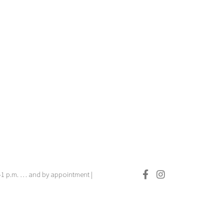
.–1 p.m. … and by appointment |