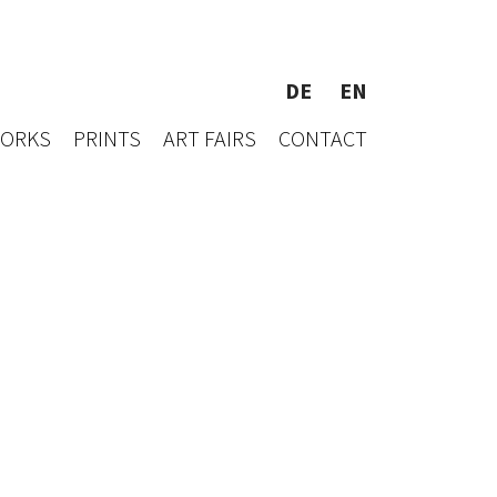
DE
EN
WORKS
PRINTS
ART FAIRS
CONTACT