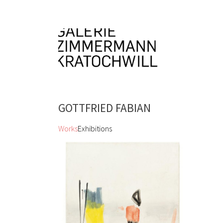
GOTTFRIED FABIAN
Works
Exhibitions