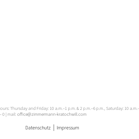
urs: Thursday and Friday: 10 a.m.–1 p.m. & 2 p.m.–6 p.m., Saturday: 10 a.m
– 0 | mail:
office@zimmermann-kratochwill.com
Datenschutz
Impressum