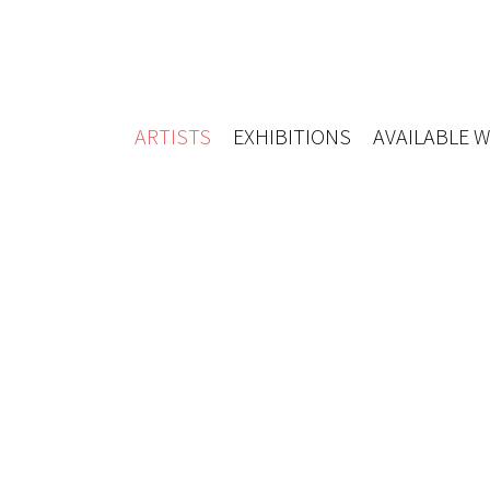
ARTISTS
EXHIBITIONS
AVAILABLE 