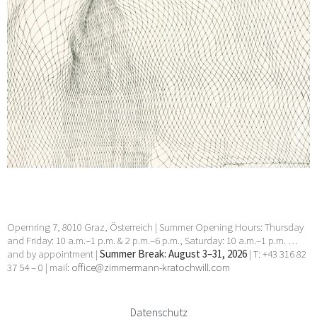
Opernring 7, 8010 Graz, Österreich | Summer Opening Hours: Thursday
and Friday: 10 a.m.–1 p.m. & 2 p.m.–6 p.m., Saturday: 10 a.m.–1 p.m. …
and by appointment |
Summer Break: August 3–31, 2026
| T: +43 316 82
37 54 – 0 | mail:
office@zimmermann-kratochwill.com
Datenschutz