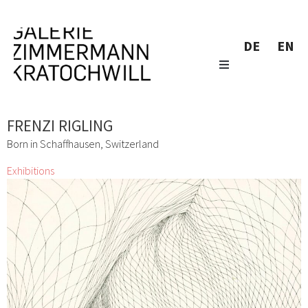
DE
EN
FRENZI RIGLING
Born in Schaffhausen, Switzerland
Exhibitions
Don´t Panic It´s Organic
Lizza May David, Marianne Lang, Yuko Mohri, Marie
Neugebauer, Bettina Paschke, Karin Pliem, Resanita, Frenzi
Rigling, Andrea Schlemmer, Jeanne Silverthorne, Lois
Weinberger
1 Mar 2016 - 2 Apr 2016