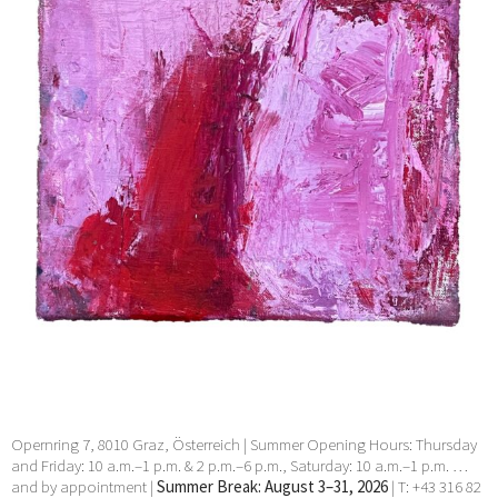
Ocampo, Valentin Oman, Markus Prachensky, Arnulf
Rainer, Hubert Schmalix, Hans Staudacher, Esther
Stocker, Tomak, Klaus Wanker, Max Weiler, Erwin Wurm, Heimo
Zobernig, zweintopf
30 Jul 2024 - 27 Aug 2024
Opernring 7, 8010 Graz, Österreich | Summer Opening Hours: Thursday
and Friday: 10 a.m.–1 p.m. & 2 p.m.–6 p.m., Saturday: 10 a.m.–1 p.m. …
and by appointment |
Summer Break: August 3–31, 2026
| T: +43 316 82