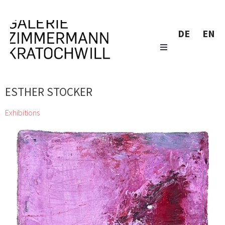
DE
EN
ESTHER STOCKER
Exhibitions
Katalog Sommer Herbst 2024
Siegfried Anzinger, Alfredo Barsuglia, Wolfgang
Becksteiner, Herbert Brandl, Günter Brus, André Butzer, Miriam
Cahn, Gunter Damisch, Jiří Georg Dokoupil, Valie
Export, Gottfried Fabian, Günther Förg, Bruno Gironcoli, Stefan
Glettler, Katharina Grosse, Xenia Hausner, Wolfgang
Hollegha, Clemens Hollerer, Martha Jungwirth, Tillman
Kaiser, Johanna Kandl, Kiki Kogelnik, Zenita Komad, Elke
Krystufek, Sol LeWitt, Gottfried Mairwöger, Jürgen
Messensee, Josef Mikl, Hermann Nitsch, Manuel