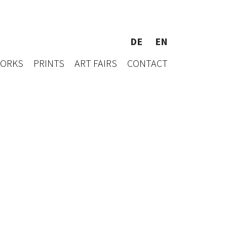
DE
EN
WORKS
PRINTS
ART FAIRS
CONTACT