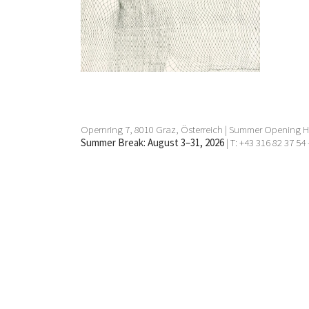
1 Mar 2016 - 2 Apr 2016
Opernring 7, 8010 Graz, Österreich | Summer Opening Ho
Summer Break: August 3–31, 2026
| T: +43 316 82 37 54 