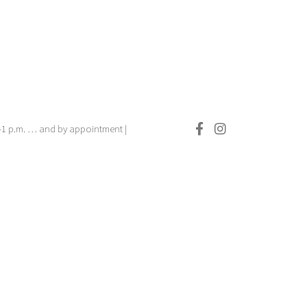
.–1 p.m. … and by appointment |