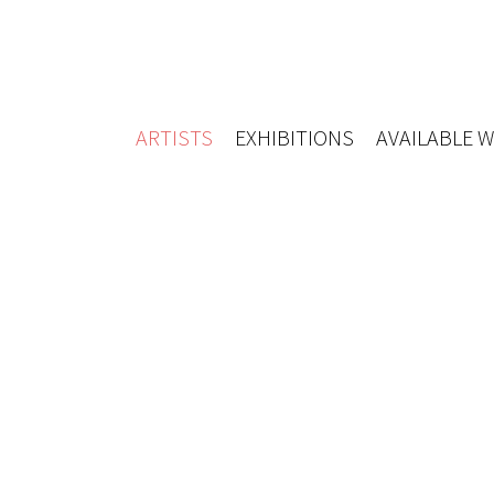
ARTISTS
EXHIBITIONS
AVAILABLE 