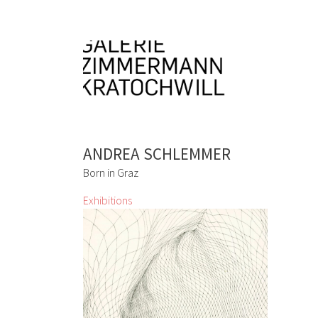
ANDREA SCHLEMMER
Born in Graz
Exhibitions
Don´t Panic It´s Organic
Lizza May David, Marianne Lang, Yuko
Mohri, Marie Neugebauer, Bettina
Paschke, Karin
Pliem, Resanita, Frenzi
Rigling, Andrea Schlemmer, Jeanne
Silverthorne, Lois Weinberger