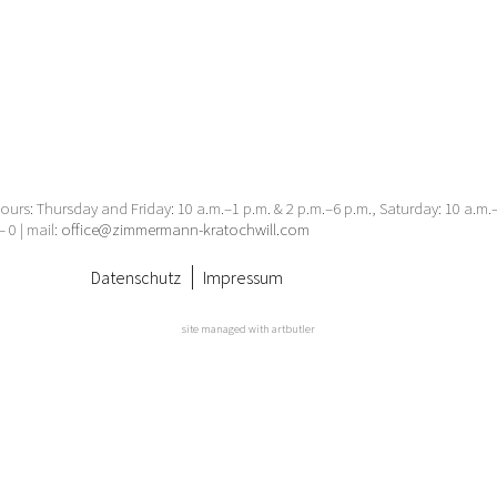
urs: Thursday and Friday: 10 a.m.–1 p.m. & 2 p.m.–6 p.m., Saturday: 10 a.m
– 0 | mail:
office@zimmermann-kratochwill.com
Datenschutz
Impressum
site managed with artbutler