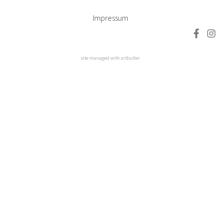
Impressum
site managed with artbutler