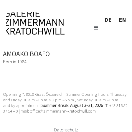
DE
EN
AMOAKO BOAFO
Born in 1984
Opernring 7, 8010 Graz, Österreich | Summer Opening Hours: Thursday
and Friday: 10 a.m.–1 p.m. & 2 p.m.–6 p.m., Saturday: 10 a.m.–1 p.m. …
and by appointment |
Summer Break: August 3–31, 2026
| T: +43 316 82
37 54 – 0 | mail:
office@zimmermann-kratochwill.com
Datenschutz